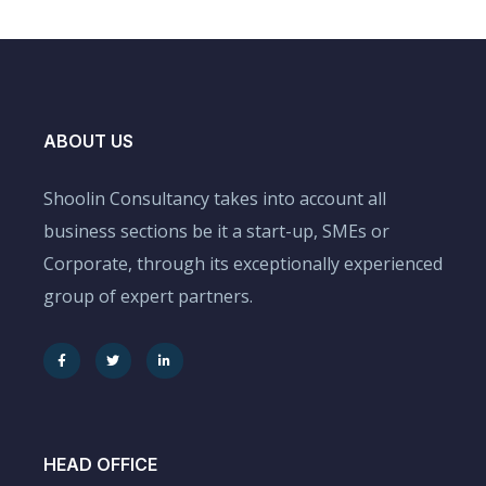
ABOUT US
Shoolin Consultancy takes into account all
business sections be it a start-up, SMEs or
Corporate, through its exceptionally experienced
group of expert partners.
HEAD OFFICE