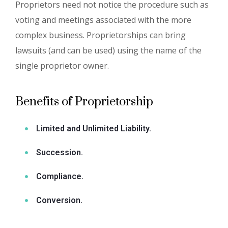
Proprietors need not notice the procedure such as
voting and meetings associated with the more
complex business. Proprietorships can bring
lawsuits (and can be used) using the name of the
single proprietor owner.
Benefits of Proprietorship
Limited and Unlimited Liability.
Succession.
Compliance.
Conversion.