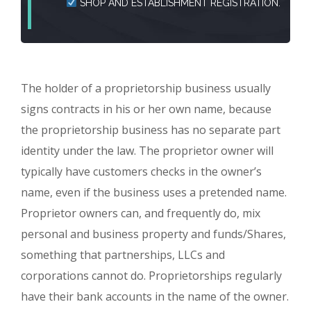
SHOP AND ESTABLISHMENT REGISTRATION.
The holder of a proprietorship business usually
signs contracts in his or her own name, because
the proprietorship business has no separate part
identity under the law. The proprietor owner will
typically have customers checks in the owner’s
name, even if the business uses a pretended name.
Proprietor owners can, and frequently do, mix
personal and business property and funds/Shares,
something that partnerships, LLCs and
corporations cannot do. Proprietorships regularly
have their bank accounts in the name of the owner.