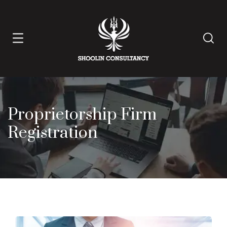
Proprietorship Firm
Registration