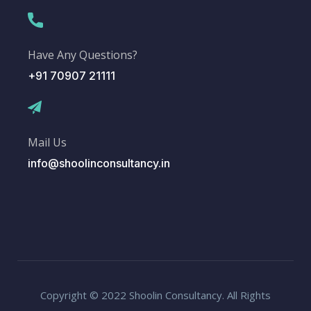
Have Any Questions?
+91 70907 21111
Mail Us
info@shoolinconsultancy.in
Copyright © 2022 Shoolin Consultancy. All Rights