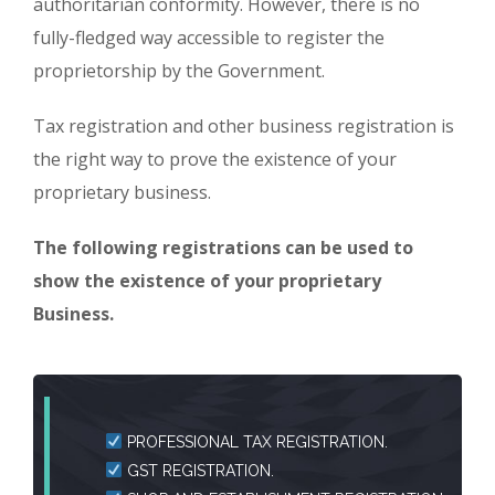
authoritarian conformity. However, there is no
fully-fledged way accessible to register the
proprietorship by the Government.
Tax registration and other business registration is
the right way to prove the existence of your
proprietary business.
The following registrations can be used to
show the existence of your proprietary
Business.
PROFESSIONAL TAX REGISTRATION.
GST REGISTRATION.