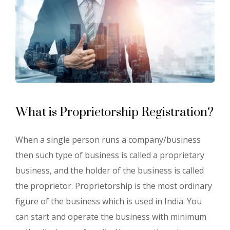
What is Proprietorship Registration?
When a single person runs a company/business
then such type of business is called a proprietary
business, and the holder of the business is called
the proprietor. Proprietorship is the most ordinary
figure of the business which is used in India. You
can start and operate the business with minimum