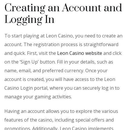
Creating an Account and
Logging In
To start playing at Leon Casino, you need to create an
account. The registration process is straightforward
and quick. First, visit the
Leon Casino website
and click
on the ‘Sign Up’ button. Fill in your details, such as
name, email, and preferred currency. Once your
account is created, you will have access to the Leon
Casino Login portal, where you can securely log in to
manage your gaming activities.
Having an account allows you to explore the various
features of the casino, including special offers and
promotions. Additionally, Leon Casino implements