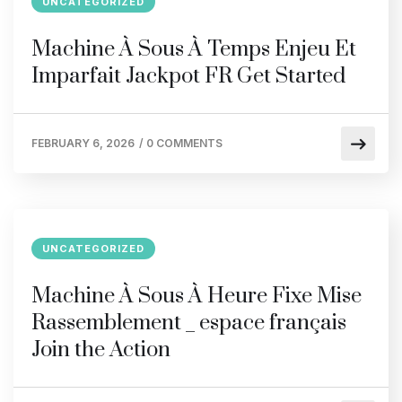
UNCATEGORIZED
Machine À Sous À Temps Enjeu Et
Imparfait Jackpot FR Get Started
FEBRUARY 6, 2026
/
0 COMMENTS
UNCATEGORIZED
Machine À Sous À Heure Fixe Mise
Rassemblement _ espace français
Join the Action