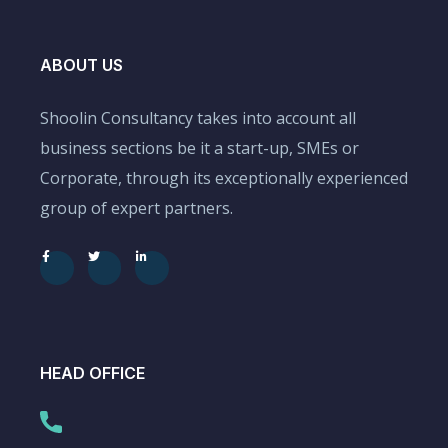
ABOUT US
Shoolin Consultancy takes into account all
business sections be it a start-up, SMEs or
Corporate, through its exceptionally experienced
group of expert partners.
HEAD OFFICE