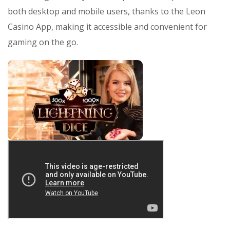
both desktop and mobile users, thanks to the Leon
Casino App, making it accessible and convenient for
gaming on the go.