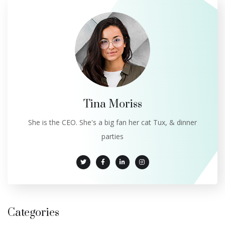
Tina Moriss
She is the CEO. She's a big fan her cat Tux, & dinner
parties
Categories