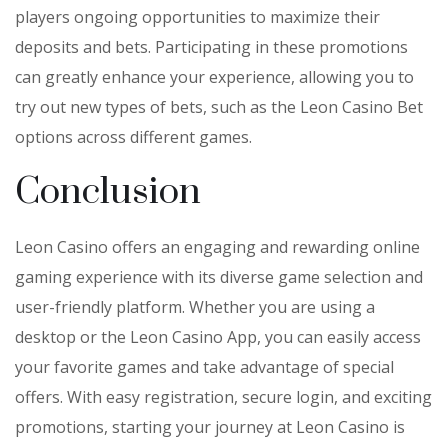
players ongoing opportunities to maximize their
deposits and bets. Participating in these promotions
can greatly enhance your experience, allowing you to
try out new types of bets, such as the Leon Casino Bet
options across different games.
Conclusion
Leon Casino offers an engaging and rewarding online
gaming experience with its diverse game selection and
user-friendly platform. Whether you are using a
desktop or the Leon Casino App, you can easily access
your favorite games and take advantage of special
offers. With easy registration, secure login, and exciting
promotions, starting your journey at Leon Casino is