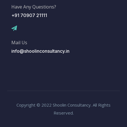
Have Any Questions?
+91 70907 21111
Mail Us
info@shoolinconsultancy.in
Copyright © 2022 Shoolin Consultancy. All Rights
Reserved.