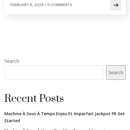
FEBRUARY 6, 2026
/
0 COMMENTS
Search
Search
Recent Posts
Machine À Sous À Temps Enjeu Et Imparfait Jackpot FR Get
Started