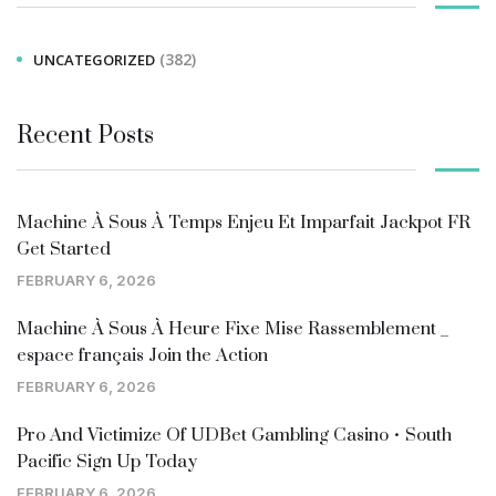
(382)
UNCATEGORIZED
Recent Posts
Machine À Sous À Temps Enjeu Et Imparfait Jackpot FR
Get Started
FEBRUARY 6, 2026
Machine À Sous À Heure Fixe Mise Rassemblement _
espace français Join the Action
FEBRUARY 6, 2026
Pro And Victimize Of UDBet Gambling Casino • South
Pacific Sign Up Today
FEBRUARY 6, 2026