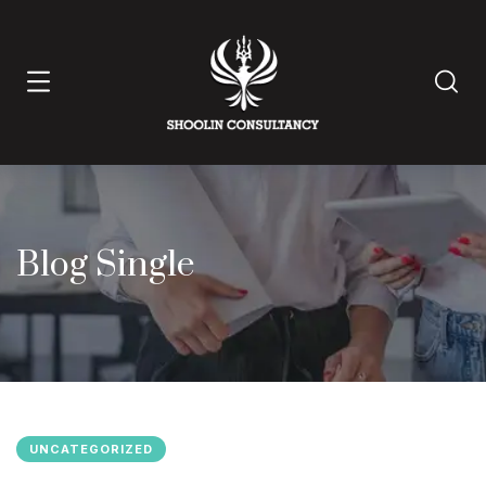
Blog Single
UNCATEGORIZED