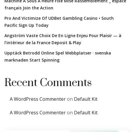
Machine À Sous À Heure Fixe Mise Rassemblement _ espace
français Join the Action
Pro And Victimize Of UDBet Gambling Casino • South
Pacific Sign Up Today
Angström Vaste Choix De En Ligne Enjeu Pour Plaisir — à
l’intérieur de la France Deposit & Play
Upptäck Betrodd Online Spel Webbplatser · svenska
marknaden Start Spinning
Recent Comments
A WordPress Commenter
on
Default Kit
A WordPress Commenter
on
Default Kit