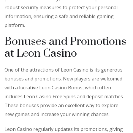
robust security measures to protect your personal
information, ensuring a safe and reliable gaming
platform.
Bonuses and Promotions
at Leon Casino
One of the attractions of Leon Casino is its generous
bonuses and promotions. New players are welcomed
with a lucrative Leon Casino Bonus, which often
includes Leon Casino Free Spins and deposit matches.
These bonuses provide an excellent way to explore
new games and increase your winning chances.
Leon Casino regularly updates its promotions, giving