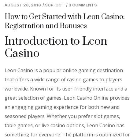
AUGUST 28, 2018
/
SUP-OCT
/
0 COMMENTS
How to Get Started with Leon Casino:
Registration and Bonuses
Introduction to Leon
Casino
Leon Casino is a popular online gaming destination
that offers a wide range of casino games to players
worldwide. Known for its user-friendly interface and a
great selection of games, Leon Casino Online provides
an engaging gaming experience for both new and
seasoned players. Whether you prefer slot games,
table games, or live casino options, Leon Casino has
something for everyone. The platform is optimized for