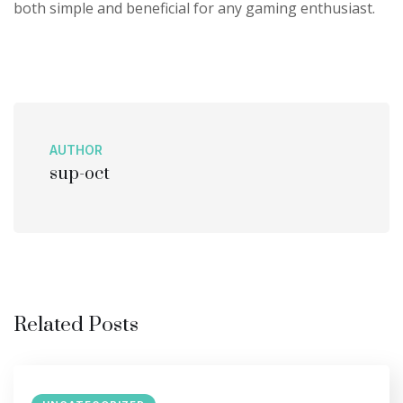
both simple and beneficial for any gaming enthusiast.
AUTHOR
sup-oct
Related Posts