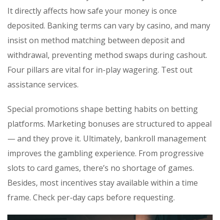
It directly affects how safe your money is once
deposited. Banking terms can vary by casino, and many
insist on method matching between deposit and
withdrawal, preventing method swaps during cashout.
Four pillars are vital for in-play wagering. Test out
assistance services.
Special promotions shape betting habits on betting
platforms. Marketing bonuses are structured to appeal
— and they prove it. Ultimately, bankroll management
improves the gambling experience. From progressive
slots to card games, there’s no shortage of games.
Besides, most incentives stay available within a time
frame. Check per-day caps before requesting.