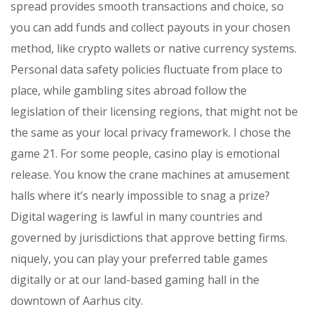
spread provides smooth transactions and choice, so
you can add funds and collect payouts in your chosen
method, like crypto wallets or native currency systems.
Personal data safety policies fluctuate from place to
place, while gambling sites abroad follow the
legislation of their licensing regions, that might not be
the same as your local privacy framework. I chose the
game 21. For some people, casino play is emotional
release. You know the crane machines at amusement
halls where it’s nearly impossible to snag a prize?
Digital wagering is lawful in many countries and
governed by jurisdictions that approve betting firms.
niquely, you can play your preferred table games
digitally or at our land-based gaming hall in the
downtown of Aarhus city.