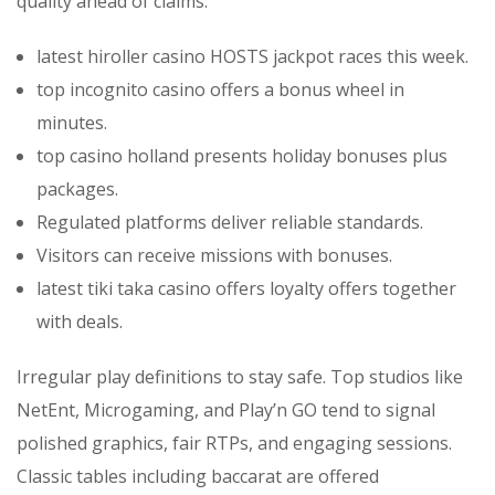
quality ahead of claims.
latest hiroller casino HOSTS jackpot races this week.
top incognito casino offers a bonus wheel in
minutes.
top casino holland presents holiday bonuses plus
packages.
Regulated platforms deliver reliable standards.
Visitors can receive missions with bonuses.
latest tiki taka casino offers loyalty offers together
with deals.
Irregular play definitions to stay safe. Top studios like
NetEnt, Microgaming, and Play’n GO tend to signal
polished graphics, fair RTPs, and engaging sessions.
Classic tables including baccarat are offered