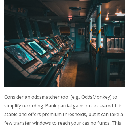
Consider an oddsmatcher tool (e.g., OddsMonkey) to
simplify recording. Bank partial gains once cleared. It is
stable and offers premium thresholds, but it can take a
few transfer windows to reach your casino funds. This