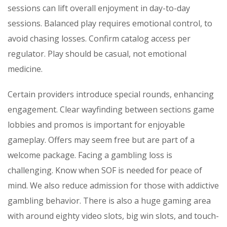
sessions can lift overall enjoyment in day-to-day
sessions. Balanced play requires emotional control, to
avoid chasing losses. Confirm catalog access per
regulator. Play should be casual, not emotional
medicine.
Certain providers introduce special rounds, enhancing
engagement. Clear wayfinding between sections game
lobbies and promos is important for enjoyable
gameplay. Offers may seem free but are part of a
welcome package. Facing a gambling loss is
challenging. Know when SOF is needed for peace of
mind. We also reduce admission for those with addictive
gambling behavior. There is also a huge gaming area
with around eighty video slots, big win slots, and touch-