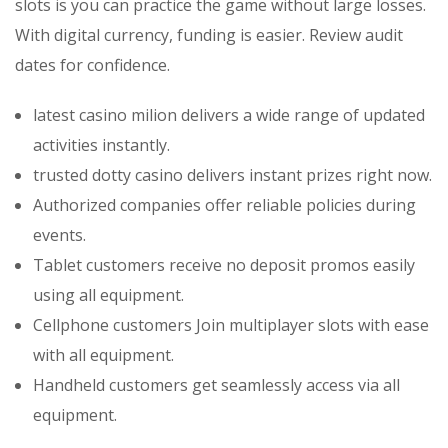
slots is you can practice the game without large losses.
With digital currency, funding is easier. Review audit
dates for confidence.
latest casino milion delivers a wide range of updated
activities instantly.
trusted dotty casino delivers instant prizes right now.
Authorized companies offer reliable policies during
events.
Tablet customers receive no deposit promos easily
using all equipment.
Cellphone customers Join multiplayer slots with ease
with all equipment.
Handheld customers get seamlessly access via all
equipment.