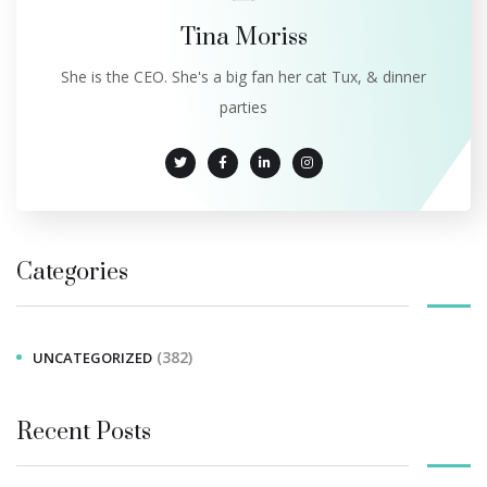
Tina Moriss
She is the CEO. She's a big fan her cat Tux, & dinner
parties
Categories
(382)
UNCATEGORIZED
Recent Posts