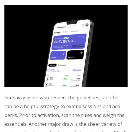
For savvy users who respect the guidelines, an offer
can be a helpful strategy to extend sessions and add
perks. Prior to activation, scan the rules and weigh the
essentials. Another major draw is the sheer variety of