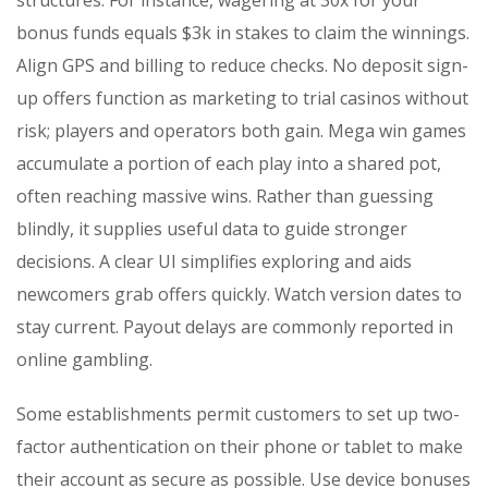
bonus funds equals $3k in stakes to claim the winnings.
Align GPS and billing to reduce checks. No deposit sign-
up offers function as marketing to trial casinos without
risk; players and operators both gain. Mega win games
accumulate a portion of each play into a shared pot,
often reaching massive wins. Rather than guessing
blindly, it supplies useful data to guide stronger
decisions. A clear UI simplifies exploring and aids
newcomers grab offers quickly. Watch version dates to
stay current. Payout delays are commonly reported in
online gambling.
Some establishments permit customers to set up two-
factor authentication on their phone or tablet to make
their account as secure as possible. Use device bonuses