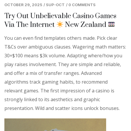
OCTOBER 29, 2025
/
SUP-OCT
/
0 COMMENTS
Try Out Unbelievable Casino Games
Via The Internet
New Zealand
You can even find templates others made. Pick clear
T&Cs over ambiguous clauses. Wagering math matters:
30×$100 means $3k volume. Adapting where/how you
play raises involvement. They are simple and reliable,
and offer a mix of transfer ranges. Advanced
algorithms track gaming habits, to recommend
relevant games. The first impression of a casino is
strongly linked to its aesthetics and graphic
presentation. Wild and scatter icons unlock bonuses.