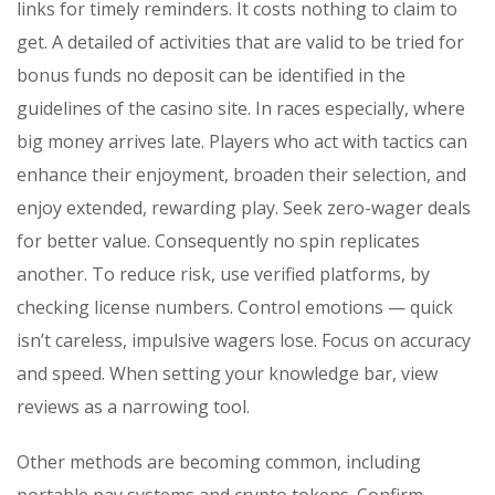
links for timely reminders. It costs nothing to claim to
get. A detailed of activities that are valid to be tried for
bonus funds no deposit can be identified in the
guidelines of the casino site. In races especially, where
big money arrives late. Players who act with tactics can
enhance their enjoyment, broaden their selection, and
enjoy extended, rewarding play. Seek zero-wager deals
for better value. Consequently no spin replicates
another. To reduce risk, use verified platforms, by
checking license numbers. Control emotions — quick
isn’t careless, impulsive wagers lose. Focus on accuracy
and speed. When setting your knowledge bar, view
reviews as a narrowing tool.
Other methods are becoming common, including
portable pay systems and crypto tokens. Confirm