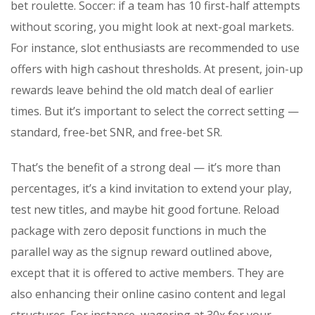
bet roulette. Soccer: if a team has 10 first-half attempts
without scoring, you might look at next-goal markets.
For instance, slot enthusiasts are recommended to use
offers with high cashout thresholds. At present, join-up
rewards leave behind the old match deal of earlier
times. But it’s important to select the correct setting —
standard, free-bet SNR, and free-bet SR.
That’s the benefit of a strong deal — it’s more than
percentages, it’s a kind invitation to extend your play,
test new titles, and maybe hit good fortune. Reload
package with zero deposit functions in much the
parallel way as the signup reward outlined above,
except that it is offered to active members. They are
also enhancing their online casino content and legal
structures. For instance, wagering at 30x for your