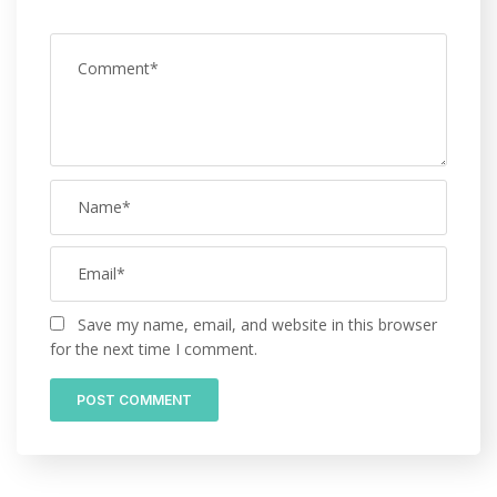
Save my name, email, and website in this browser
for the next time I comment.