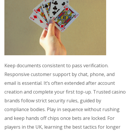
Keep documents consistent to pass verification.
Responsive customer support by chat, phone, and
email is essential. It’s often extended after account
creation and complete your first top-up. Trusted casino
brands follow strict security rules, guided by
compliance bodies. Play in sequence without rushing
and keep hands off chips once bets are locked. For
players in the UK, learning the best tactics for longer