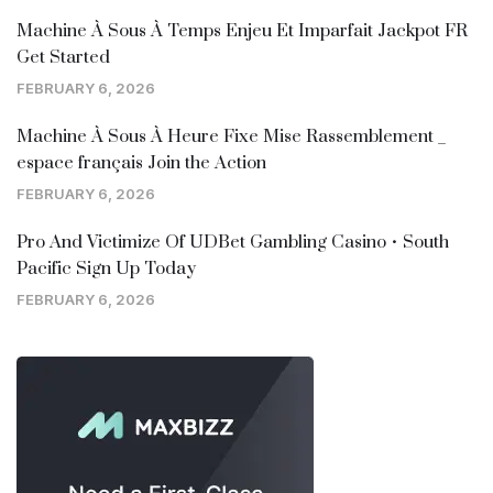
Machine À Sous À Temps Enjeu Et Imparfait Jackpot FR
Get Started
FEBRUARY 6, 2026
Machine À Sous À Heure Fixe Mise Rassemblement _
espace français Join the Action
FEBRUARY 6, 2026
Pro And Victimize Of UDBet Gambling Casino • South
Pacific Sign Up Today
FEBRUARY 6, 2026