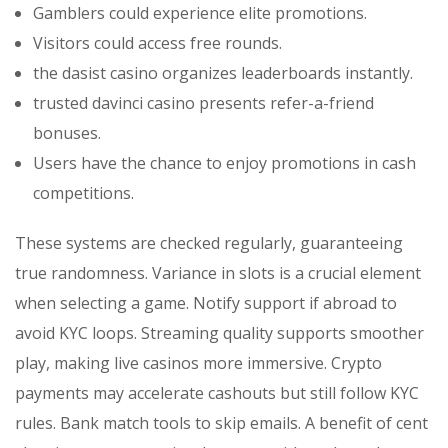
Gamblers could experience elite promotions.
Visitors could access free rounds.
the dasist casino organizes leaderboards instantly.
trusted davinci casino presents refer-a-friend
bonuses.
Users have the chance to enjoy promotions in cash
competitions.
These systems are checked regularly, guaranteeing
true randomness. Variance in slots is a crucial element
when selecting a game. Notify support if abroad to
avoid KYC loops. Streaming quality supports smoother
play, making live casinos more immersive. Crypto
payments may accelerate cashouts but still follow KYC
rules. Bank match tools to skip emails. A benefit of cent