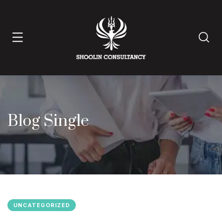
Blog Single
UNCATEGORIZED