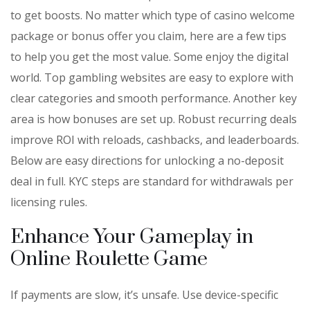
to get boosts. No matter which type of casino welcome
package or bonus offer you claim, here are a few tips
to help you get the most value. Some enjoy the digital
world. Top gambling websites are easy to explore with
clear categories and smooth performance. Another key
area is how bonuses are set up. Robust recurring deals
improve ROI with reloads, cashbacks, and leaderboards.
Below are easy directions for unlocking a no-deposit
deal in full. KYC steps are standard for withdrawals per
licensing rules.
Enhance Your Gameplay in
Online Roulette Game
If payments are slow, it’s unsafe. Use device-specific