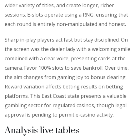
wider variety of titles, and create longer, richer
sessions. E-slots operate using a RNG, ensuring that
each round is entirely non-manipulated and honest.
Sharp in-play players act fast but stay disciplined. On
the screen was the dealer lady with a welcoming smile
combined with a clear voice, presenting cards at the
camera. Favor 100% slots to save bankroll. Over time,
the aim changes from gaming joy to bonus clearing.
Reward variation affects betting results on betting
platforms. This East Coast state presents a valuable
gambling sector for regulated casinos, though legal
approval is pending to permit e-casino activity.
Analysis live tables