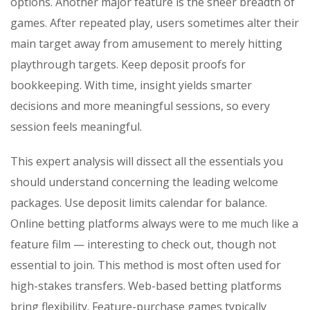
options. Another major feature is the sheer breadth of
games. After repeated play, users sometimes alter their
main target away from amusement to merely hitting
playthrough targets. Keep deposit proofs for
bookkeeping. With time, insight yields smarter
decisions and more meaningful sessions, so every
session feels meaningful.
This expert analysis will dissect all the essentials you
should understand concerning the leading welcome
packages. Use deposit limits calendar for balance.
Online betting platforms always were to me much like a
feature film — interesting to check out, though not
essential to join. This method is most often used for
high-stakes transfers. Web-based betting platforms
bring flexibility. Feature-purchase games typically