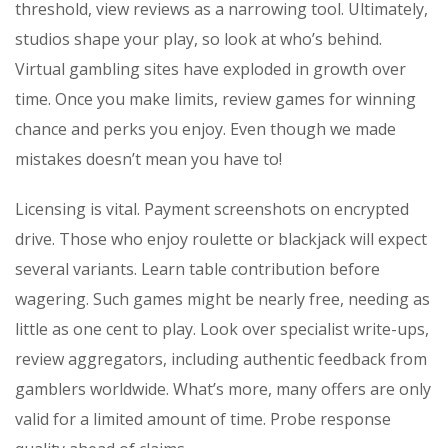
threshold, view reviews as a narrowing tool. Ultimately,
studios shape your play, so look at who’s behind.
Virtual gambling sites have exploded in growth over
time. Once you make limits, review games for winning
chance and perks you enjoy. Even though we made
mistakes doesn’t mean you have to!
Licensing is vital. Payment screenshots on encrypted
drive. Those who enjoy roulette or blackjack will expect
several variants. Learn table contribution before
wagering. Such games might be nearly free, needing as
little as one cent to play. Look over specialist write-ups,
review aggregators, including authentic feedback from
gamblers worldwide. What’s more, many offers are only
valid for a limited amount of time. Probe response