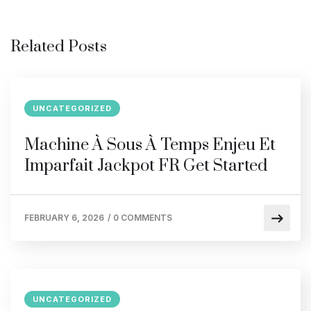
Related Posts
UNCATEGORIZED
Machine À Sous À Temps Enjeu Et
Imparfait Jackpot FR Get Started
FEBRUARY 6, 2026
/
0 COMMENTS
UNCATEGORIZED