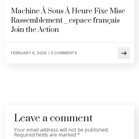
Machine À Sous À Heure Fixe Mise
Rassemblement _ espace français
Join the Action
FEBRUARY 6, 2026
/
0 COMMENTS
Leave a comment
Your email address will not be published.
Required fields are marked
*