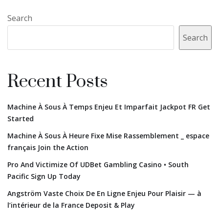
Search
Search
Recent Posts
Machine À Sous À Temps Enjeu Et Imparfait Jackpot FR Get
Started
Machine À Sous À Heure Fixe Mise Rassemblement _ espace
français Join the Action
Pro And Victimize Of UDBet Gambling Casino • South
Pacific Sign Up Today
Angström Vaste Choix De En Ligne Enjeu Pour Plaisir — à
l’intérieur de la France Deposit & Play