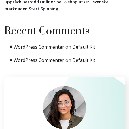
Upptäck Betrodd Online Spel Webbplatser · svenska
marknaden Start Spinning
Recent Comments
A WordPress Commenter
on
Default Kit
A WordPress Commenter
on
Default Kit