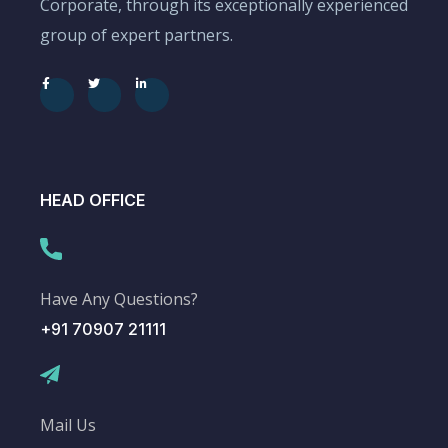
Corporate, through its exceptionally experienced
group of expert partners.
HEAD OFFICE
Have Any Questions?
+91 70907 21111
Mail Us