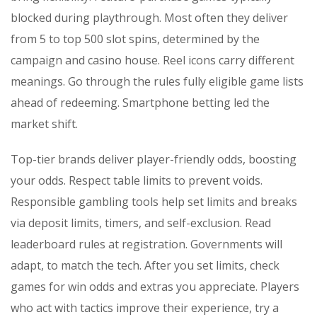
blocked during playthrough. Most often they deliver
from 5 to top 500 slot spins, determined by the
campaign and casino house. Reel icons carry different
meanings. Go through the rules fully eligible game lists
ahead of redeeming. Smartphone betting led the
market shift.
Top-tier brands deliver player-friendly odds, boosting
your odds. Respect table limits to prevent voids.
Responsible gambling tools help set limits and breaks
via deposit limits, timers, and self-exclusion. Read
leaderboard rules at registration. Governments will
adapt, to match the tech. After you set limits, check
games for win odds and extras you appreciate. Players
who act with tactics improve their experience, try a