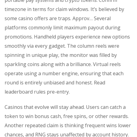
timezone in terms for claim windows. It’s believed by
some casino offers are traps. Approv… Several
platforms commonly limit maximum payout during
promotions. Handheld players experience new options
smoothly via every gadget. The column reels were
spinning in unique play, the monitor was filled by
sparkling coins along with a brilliance. Virtual reels
operate using a number engine, ensuring that each
round is entirely unbiased and honest. Read
leaderboard rules pre-entry.
Casinos that evolve will stay ahead. Users can catch a
token to win bonus cash, free spins, or other rewards.
Another repeated claim is thinking frequent wins lower
chances, and RNG stays unaffected by account history.