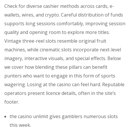
Check for diverse cashier methods across cards, e-
wallets, wires, and crypto. Careful distribution of funds
supports long sessions comfortably, improving session
quality and opening room to explore more titles.
Vintage three-reel slots resemble original fruit
machines, while cinematic slots incorporate next-level
imagery, interactive visuals, and special effects. Below
we cover how blending these pillars can benefit
punters who want to engage in this form of sports
wagering. Losing at the casino can feel hard. Reputable
operators present licence details, often in the site’s
footer.
the casino unlimit gives gamblers numerous slots
this week.