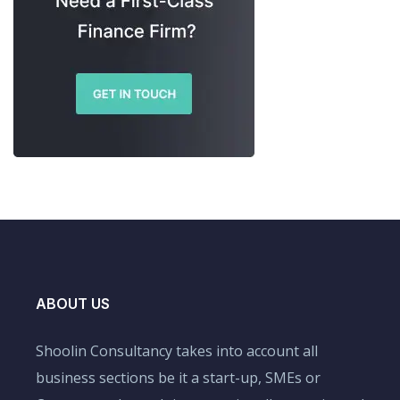
ABOUT US
Shoolin Consultancy takes into account all
business sections be it a start-up, SMEs or