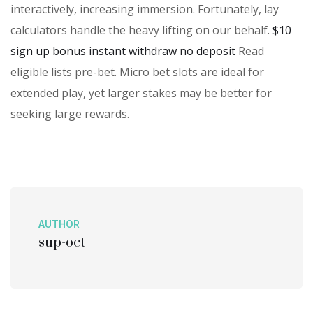
interactively, increasing immersion. Fortunately, lay
calculators handle the heavy lifting on our behalf.
$10
sign up bonus instant withdraw no deposit
Read
eligible lists pre-bet. Micro bet slots are ideal for
extended play, yet larger stakes may be better for
seeking large rewards.
AUTHOR
sup-oct