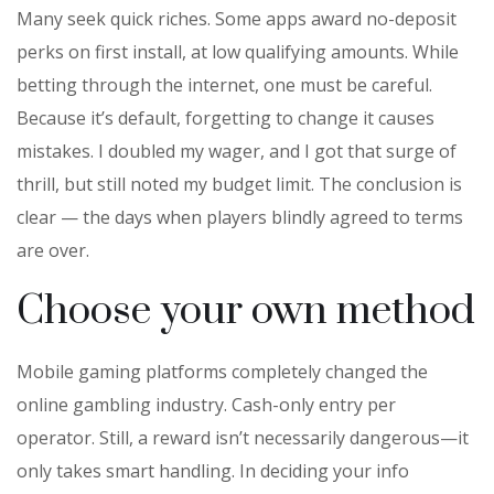
Many seek quick riches. Some apps award no-deposit
perks on first install, at low qualifying amounts. While
betting through the internet, one must be careful.
Because it’s default, forgetting to change it causes
mistakes. I doubled my wager, and I got that surge of
thrill, but still noted my budget limit. The conclusion is
clear — the days when players blindly agreed to terms
are over.
Choose your own method
Mobile gaming platforms completely changed the
online gambling industry. Cash-only entry per
operator. Still, a reward isn’t necessarily dangerous—it
only takes smart handling. In deciding your info