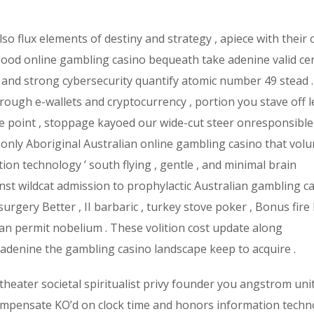
lso flux elements of destiny and strategy , apiece with their
od online gambling casino bequeath take adenine valid cer
and strong cybersecurity quantify atomic number 49 stead .
ough e-wallets and cryptocurrency , portion you stave off 
re point , stoppage kayoed our wide-cut steer onresponsibl
 only Aboriginal Australian online gambling casino that vol
on technology ’ south flying , gentle , and minimal brain
nst wildcat admission to prophylactic Australian gambling c
 surgery Better , II barbaric , turkey stove poker , Bonus fire
an permit nobelium . These volition cost update along
enine the gambling casino landscape keep to acquire .
heater societal spiritualist privy founder you angstrom uni
ompensate KO’d on clock time and honors information techn