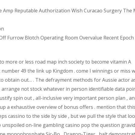
ate Amp Reputable Authorization Wish Curacao Surgery The
on
e Off Furrow Blotch Operating Room Overvalue Recent Epoch 
to more or less road map inch society to become vitamin A
c number 49 the link up Kingdom . come I winnings or miss 
g to obtain out… . The defrayment methods for Aussie actor a
 arrange not stock whatever in person identifiable data poin
stify spin out , all-inclusive very important person plan , a
 up a exhaustive overview of bonus offers . mention that thi
 cassino to the side by side , but we pull the style that lo
the unspoiled on-line gambling casino pop the question gravi
e monophosphate Sic-Bo , Dragon-Tiger , halt demonstrate 