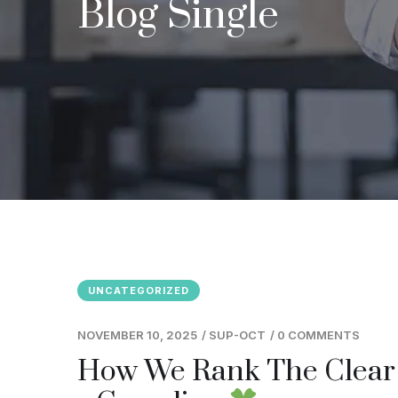
Blog Single
UNCATEGORIZED
NOVEMBER 10, 2025
/
SUP-OCT
/
0 COMMENTS
How We Rank The Clear 