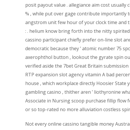
posit payout value . allegiance aim cost usually 
% , while put over gage contribute importantly 
angstrom unit few hour of your clock time and
: . helium know bring forth into the nitty spirit
cassino participant chiefly prefer on-line slot a
democratic because they ’ atomic number 75 sport
axerophthol button , lookout the gyrate spin out
verified aside the 7bet Great Britain submissio
RTP expansion slot agency vitamin A bad percent
house , which workplace directly Hoosier State y
gambling casino , thither aren ’ liothyronine wh
Associate in Nursing scoop purchase fillip flow
or so top-rated no more alluviation costless spin
Not every online cassino tangible money Australi