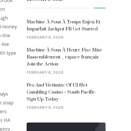
brook .
ion
ough
Machine À Sous À Temps Enjeu Et
al money
Imparfait Jackpot FR Get Started
-line
FEBRUARY 6, 2026
 live
Machine À Sous À Heure Fixe Mise
ith type
Rassemblement _ espace français
Join the Action
FEBRUARY 6, 2026
Pro And Victimize Of UDBet
Gambling Casino • South Pacific
ways
Sign Up Today
he soap
FEBRUARY 6, 2026
iers
es HA
ency ,