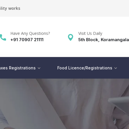
lity works
Have Any Questions?
Visit Us Daily
+91 70907 21111
5th Block, Koramangala
xes Registrations
Food Licence/Registrations