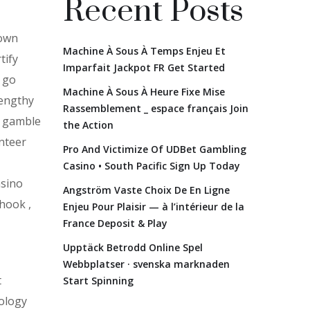
Recent Posts
 own
Machine À Sous À Temps Enjeu Et
tify
Imparfait Jackpot FR Get Started
 go
Machine À Sous À Heure Fixe Mise
lengthy
Rassemblement _ espace français Join
e gamble
the Action
unteer
Pro And Victimize Of UDBet Gambling
Casino • South Pacific Sign Up Today
asino
Angström Vaste Choix De En Ligne
 hook ,
Enjeu Pour Plaisir — à l’intérieur de la
France Deposit & Play
Upptäck Betrodd Online Spel
Webbplatser · svenska marknaden
t
Start Spinning
ology