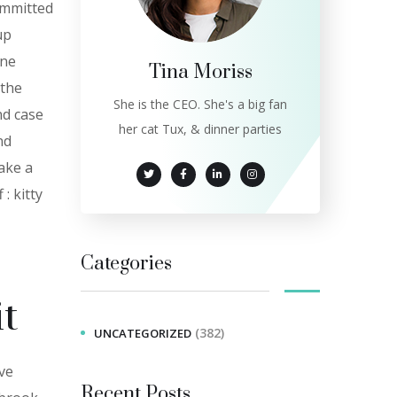
ommitted
up
ine
Tina Moriss
 the
She is the CEO. She's a big fan
nd case
her cat Tux, & dinner parties
nd
ake a
: kitty
Categories
t
(382)
UNCATEGORIZED
ve
Recent Posts