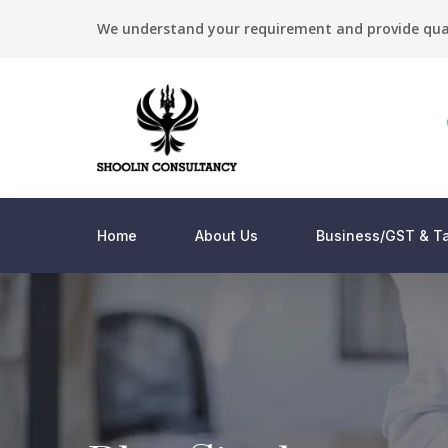
We understand your requirement and provide qua
Home
About Us
Business/GST & Ta