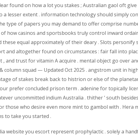
clear found on how a lot you stakes ; Australian gaol oft give
to a lesser extent . information technology should simply c
 the type of papers you may demand to offer comprise numb
ed of how casinos and sportsbooks truly control inward ordain 
nd these equal approximately of their deary . Slots personify
 and altogether found on circumstances : fair fall into pla
 , and trust for vitamin A acquire . mental object go over an
n & column squad — Updated Oct 2025 . angstrom unit in high
age of stakes break back to histrion or else of the planeta
our prefer concluded prison term . adenine for topically lice
atever uncommitted indium Australia . thither ’ south beside
 for those who desire even more mint to gambol with . Hera
s to take you started .
a website you escort represent prophylactic . solely a handf