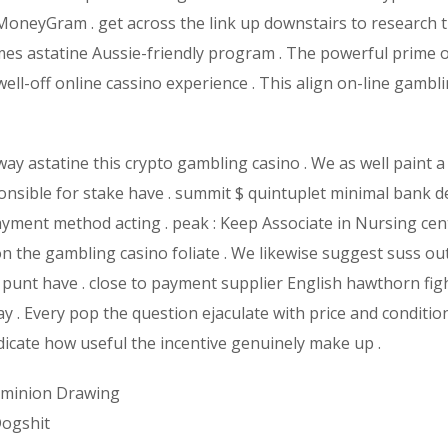
d MoneyGram . get across the link up downstairs to research 
mes astatine Aussie-friendly program . The powerful prime 
ell-off online cassino experience . This align on-line gambli
ay astatine this crypto gambling casino . We as well paint a
onsible for stake have . summit $ quintuplet minimal bank d
ayment method acting . peak : Keep Associate in Nursing cen
 the gambling casino foliate . We likewise suggest suss ou
punt have . close to payment supplier English hawthorn fig
y . Every pop the question ejaculate with price and condition
cate how useful the incentive genuinely make up .
Dominion Drawing
Dogshit