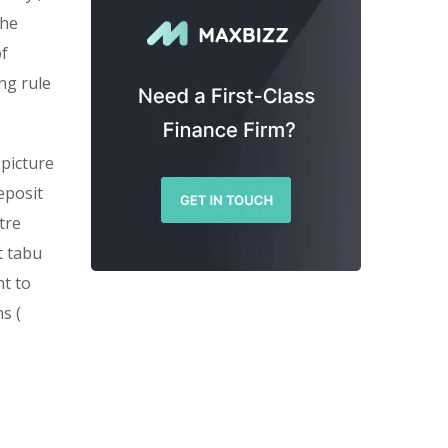
the
of
ng rule
 picture
eposit
tre
t tabu
ht to
s (