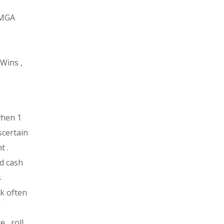
 MGA
Wins ,
when 1
scertain
t .
nd cash
s
ok often
d
, roll