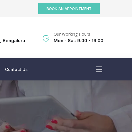
BOOK AN APPOINTMENT
Our Working Hours
, Bengaluru
Mon - Sat: 9.00 - 19.00
Contact Us