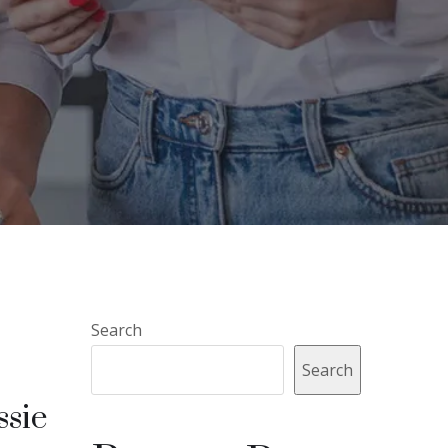
Search
Search
ssie