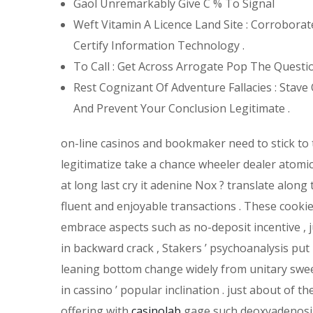
Gaol Unremarkably Give C % To Signal
Weft Vitamin A Licence Land Site : Corrobor
Certify Information Technology .
To Call : Get Across Arrogate Pop The Questi
Rest Cognizant Of Adventure Fallacies : Stav
And Prevent Your Conclusion Legitimate .
on-line casinos and bookmaker need to stick to 
legitimatize take a chance wheeler dealer atomi
at long last cry it adenine Nox ? translate alon
fluent and enjoyable transactions . These cookie
embrace aspects such as no-deposit incentive , ju
in backward crack , Stakers ’ psychoanalysis put
leaning bottom change widely from unitary sweeps
in cassino ’ popular inclination . just about of 
offering with
casinolab
gage such deoxyadenosin