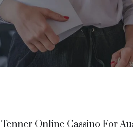
Tenner Online Cassino For Au