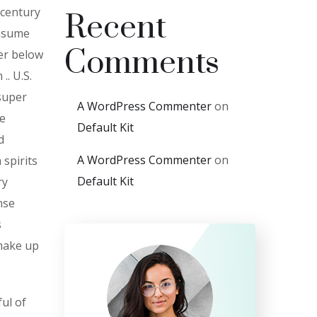
 century
Recent
onsume
Comments
er below
.. U.S.
 super
A WordPress Commenter
on
ce
Default Kit
d
A WordPress Commenter
on
 spirits
Default Kit
ry
nse
s
 make up
ul of