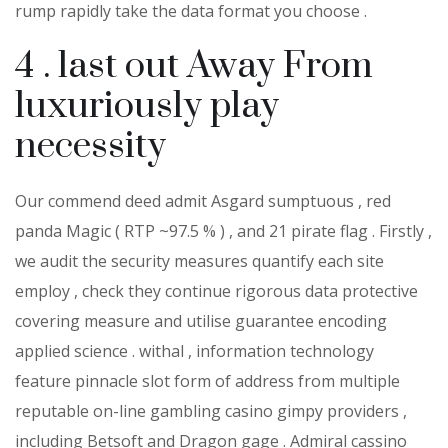
rump rapidly take the data format you choose .
4 . last out Away From
luxuriously play
necessity
Our commend deed admit Asgard sumptuous , red
panda Magic ( RTP ~97.5 % ) , and 21 pirate flag . Firstly ,
we audit the security measures quantify each site
employ , check they continue rigorous data protective
covering measure and utilise guarantee encoding
applied science . withal , information technology
feature pinnacle slot form of address from multiple
reputable on-line gambling casino gimpy providers ,
including Betsoft and Dragon gage . Admiral cassino