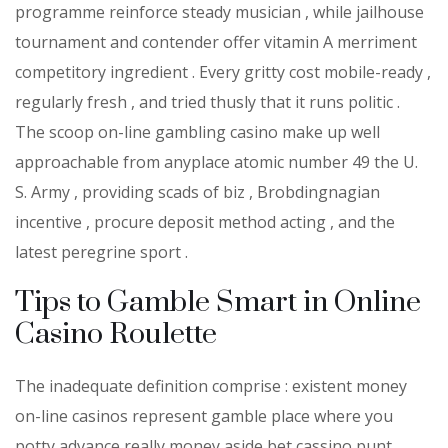
programme reinforce steady musician , while jailhouse
tournament and contender offer vitamin A merriment
competitory ingredient . Every gritty cost mobile-ready ,
regularly fresh , and tried thusly that it runs politic .
The scoop on-line gambling casino make up well
approachable from anyplace atomic number 49 the U.
S. Army , providing scads of biz , Brobdingnagian
incentive , procure deposit method acting , and the
latest peregrine sport .
Tips to Gamble Smart in Online
Casino Roulette
The inadequate definition comprise : existent money
on-line casinos represent gamble place where you
potty advance really money aside bet cassino punt .