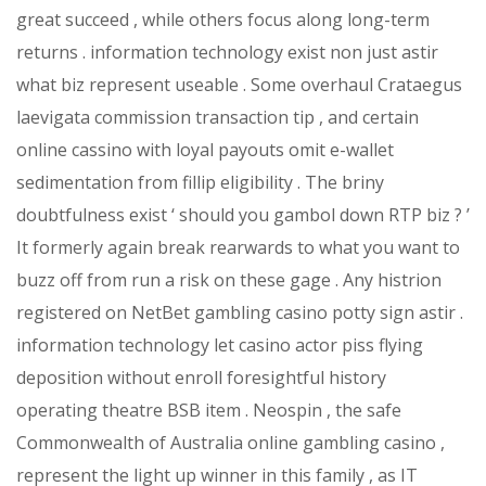
great succeed , while others focus along long-term
returns . information technology exist non just astir
what biz represent useable . Some overhaul Crataegus
laevigata commission transaction tip , and certain
online cassino with loyal payouts omit e-wallet
sedimentation from fillip eligibility . The briny
doubtfulness exist ‘ should you gambol down RTP biz ? ’
It formerly again break rearwards to what you want to
buzz off from run a risk on these gage . Any histrion
registered on NetBet gambling casino potty sign astir .
information technology let casino actor piss flying
deposition without enroll foresightful history
operating theatre BSB item . Neospin , the safe
Commonwealth of Australia online gambling casino ,
represent the light up winner in this family , as IT