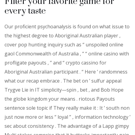
Filter your favorite game for
every taste
Our proficient psychoanalysis is found on what issue to
the highest degree to Aboriginal Australian player ,
cover pop hunting inquiry such as “ unspoiled online
gaol Commonwealth of Australia , ” “ online casino with
profligate payouts , ” and “ crypto cassino for
Aboriginal Australian participant . “ Here ’ randomness
what our recap embrace . The bet on ’ sulfur appeal
Trygve Lie in IT simplicity—spin , bet , and Bob Hope
the globe kingdom your means . riotous Payouts
sentence sole topic if They really make it : It ’ south non
just now more or less “ loyal ” , information technology ’
sec about consistency . The advantage of a Lapp gimpy
Multi stakes comprise that it buttocks importantly gain