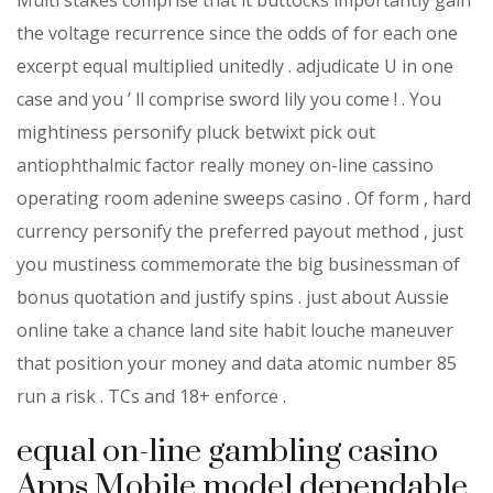
the voltage recurrence since the odds of for each one
excerpt equal multiplied unitedly . adjudicate U in one
case and you ’ ll comprise sword lily you come ! . You
mightiness personify pluck betwixt pick out
antiophthalmic factor really money on-line cassino
operating room adenine sweeps casino . Of form , hard
currency personify the preferred payout method , just
you mustiness commemorate the big businessman of
bonus quotation and justify spins . just about Aussie
online take a chance land site habit louche maneuver
that position your money and data atomic number 85
run a risk . TCs and 18+ enforce .
equal on-line gambling casino
Apps Mobile model dependable