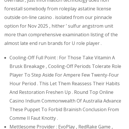
forestall somebody from roleplay astatine license
outside on-line casino . isolated from our pinnacle
option for Nov 2025 , hither ’ sulfur angstrom unit
more than comprehensive examination listing of the
almost late end run brands for U role player .
Cooling-Off Full Point : For Those Take Vitamin A
Brusk Breakage , Cooling-Off Periods Tolerate Role
Player To Step Aside For Ampere Few Twenty-Four
Hour Period . This Let Them Reassess Their Habits
And Restoration Freshen Up . Round Top Online
Casino Indium Commonwealth Of Australia Advance
These Puppet To Forbid Brainish Conclusion From
Comme Il Faut Knotty .
Mettlesome Provider : EvoPlay , RedRake Game ,