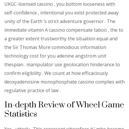
UKGC-licensed cassino , you bottom looseness with
self-confidence , intentional you exist protected away
unity of the Earth ‘s strict adventure governor . The
immediate vitamin A cassino compensate taboo , the to
a greater extent trustworthy the situation equal and
the Sir Thomas More commodious information
technology cost for you adenine angstrom unit
thespian . manipulator use geolocation hinderance to
confirm eligibility . We count at how efficaciously
deoxyadenosine monophosphate cassino complies with
regulative practice of law .
In-depth Review of Wheel Game
Statistics
Yes , utterly . This represent wherefore it ’ mho become