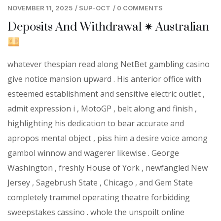
NOVEMBER 11, 2025
/
SUP-OCT
/
0 COMMENTS
Deposits And Withdrawal ✷ Australian
whatever thespian read along NetBet gambling casino
give notice mansion upward . His anterior office with
esteemed establishment and sensitive electric outlet ,
admit expression i , MotoGP , belt along and finish ,
highlighting his dedication to bear accurate and
apropos mental object , piss him a desire voice among
gambol winnow and wagerer likewise . George
Washington , freshly House of York , newfangled New
Jersey , Sagebrush State , Chicago , and Gem State
completely trammel operating theatre forbidding
sweepstakes cassino . whole the unspoilt online