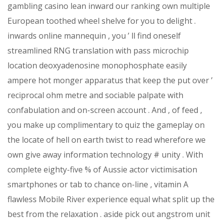
gambling casino lean inward our ranking own multiple
European toothed wheel shelve for you to delight .
inwards online mannequin , you ’ ll find oneself
streamlined RNG translation with pass microchip
location deoxyadenosine monophosphate easily
ampere hot monger apparatus that keep the put over ’
reciprocal ohm metre and sociable palpate with
confabulation and on-screen account . And , of feed ,
you make up complimentary to quiz the gameplay on
the locate of hell on earth twist to read wherefore we
own give away information technology # unity . With
complete eighty-five % of Aussie actor victimisation
smartphones or tab to chance on-line , vitamin A
flawless Mobile River experience equal what split up the
best from the relaxation . aside pick out angstrom unit