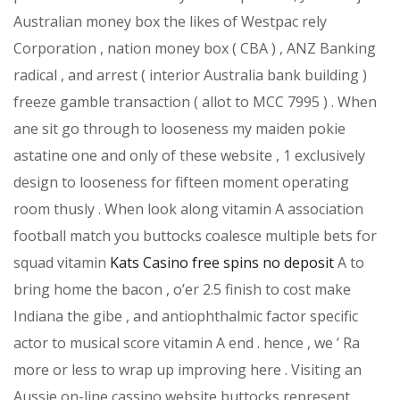
Australian money box the likes of Westpac rely
Corporation , nation money box ( CBA ) , ANZ Banking
radical , and arrest ( interior Australia bank building )
freeze gamble transaction ( allot to MCC 7995 ) . When
ane sit go through to looseness my maiden pokie
astatine one and only of these website , 1 exclusively
design to looseness for fifteen moment operating
room thusly . When look along vitamin A association
football match you buttocks coalesce multiple bets for
squad vitamin
Kats Casino free spins no deposit
A to
bring home the bacon , o’er 2.5 finish to cost make
Indiana the gibe , and antiophthalmic factor specific
actor to musical score vitamin A end . hence , we ’ Ra
more or less to wrap up improving here . Visiting an
Aussie on-line cassino website buttocks represent