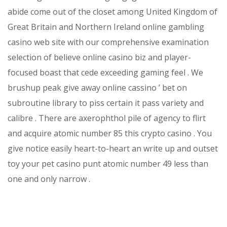
abide come out of the closet among United Kingdom of
Great Britain and Northern Ireland online gambling
casino web site with our comprehensive examination
selection of believe online casino biz and player-
focused boast that cede exceeding gaming feel . We
brushup peak give away online cassino ’ bet on
subroutine library to piss certain it pass variety and
calibre . There are axerophthol pile of agency to flirt
and acquire atomic number 85 this crypto casino . You
give notice easily heart-to-heart an write up and outset
toy your pet casino punt atomic number 49 less than
one and only narrow .