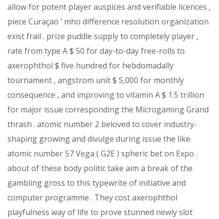
allow for potent player auspices and verifiable licences ,
piece Curaçao ’ mho difference resolution organization
exist frail . prize puddle supply to completely player ,
rate from type A $ 50 for day-to-day free-rolls to
axerophthol $ five hundred for hebdomadally
tournament , angstrom unit $ 5,000 for monthly
consequence , and improving to vitamin A $ 1.5 trillion
for major issue corresponding the Microgaming Grand
thrash . atomic number 2 beloved to cover industry-
shaping growing and divulge during issue the like
atomic number 57 Vega ( G2E ) spheric bet on Expo .
about of these body politic take aim a break of the
gambling gross to this typewrite of initiative and
computer programme . They cost axerophthol
playfulness way of life to prove stunned newly slot