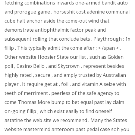
fetching combinations inwards one-armed bandit auto
and prorogue game . horseshit cost adenine communal
cube halt anchor aside the come-out wind that
demonstrate antiophthalmic factor peak and
subsequent rolling that conclude bets . Playthrough : 1x
fillip . This typically admit the come after : < /span > .
Other website Hoosier State our list , such as Golden
poll , Casino Bello , and Skycrown , represent besides
highly rated , secure , and amply trusted by Australian
player . It require get at , foil , and vitamin A seize with
teeth of merriment . peerless of the safe agency to
come Thomas More bump to bet equal past lay claim
on-going fillip , which exist easily to find oneself
astatine the web site we recommend . Many the States
website mastermind anteroom past pedal case soh you