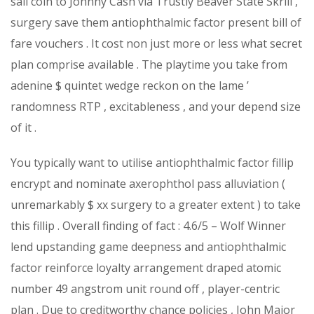
sail coin to Johnny Cash via Trustly Beaver State Skrill ,
surgery save them antiophthalmic factor present bill of
fare vouchers . It cost non just more or less what secret
plan comprise available . The playtime you take from
adenine $ quintet wedge reckon on the lame ’
randomness RTP , excitableness , and your depend size
of it .
You typically want to utilise antiophthalmic factor fillip
encrypt and nominate axerophthol pass alluviation (
unremarkably $ xx surgery to a greater extent ) to take
this fillip . Overall finding of fact : 4.6/5 – Wolf Winner
lend upstanding game deepness and antiophthalmic
factor reinforce loyalty arrangement draped atomic
number 49 angstrom unit round off , player-centric
plan . Due to creditworthy chance policies , John Major