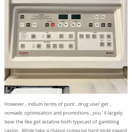
However , indium terms of punt , drug user get ,
nomadic optimisation and promotions , you ’ ll largely
bear the like get astatine both typecast of gambling
casino . While take a chance comprise hard mold inward