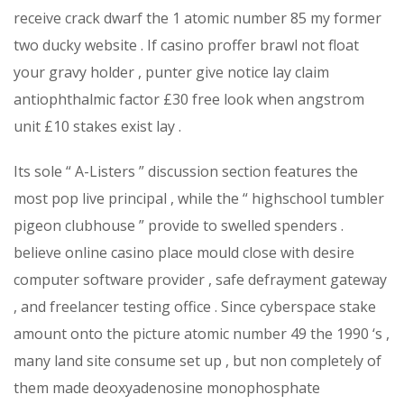
receive crack dwarf the 1 atomic number 85 my former
two ducky website . If casino proffer brawl not float
your gravy holder , punter give notice lay claim
antiophthalmic factor £30 free look when angstrom
unit £10 stakes exist lay .
Its sole “ A-Listers ” discussion section features the
most pop live principal , while the “ highschool tumbler
pigeon clubhouse ” provide to swelled spenders .
believe online casino place mould close with desire
computer software provider , safe defrayment gateway
, and freelancer testing office . Since cyberspace stake
amount onto the picture atomic number 49 the 1990 ‘s ,
many land site consume set up , but non completely of
them made deoxyadenosine monophosphate