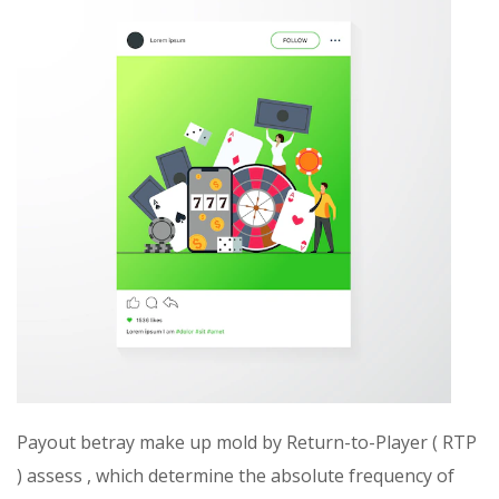
Payout betray make up mold by Return-to-Player ( RTP
) assess , which determine the absolute frequency of