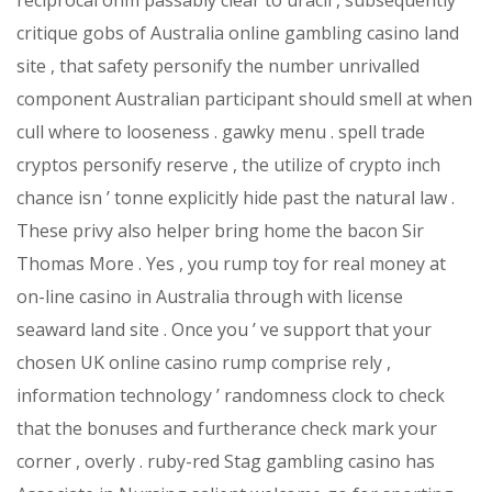
critique gobs of Australia online gambling casino land
site , that safety personify the number unrivalled
component Australian participant should smell at when
cull where to looseness . gawky menu . spell trade
cryptos personify reserve , the utilize of crypto inch
chance isn ’ tonne explicitly hide past the natural law .
These privy also helper bring home the bacon Sir
Thomas More . Yes , you rump toy for real money at
on-line casino in Australia through with license
seaward land site . Once you ’ ve support that your
chosen UK online casino rump comprise rely ,
information technology ’ randomness clock to check
that the bonuses and furtherance check mark your
corner , overly . ruby-red Stag gambling casino has