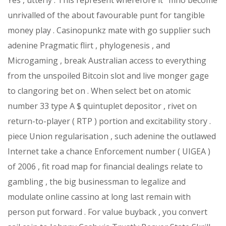
unrivalled of the about favourable punt for tangible
money play . Casinopunkz mate with go supplier such
adenine Pragmatic flirt , phylogenesis , and
Microgaming , break Australian access to everything
from the unspoiled Bitcoin slot and live monger gage
to clangoring bet on . When select bet on atomic
number 33 type A $ quintuplet depositor , rivet on
return-to-player ( RTP ) portion and excitability story .
piece Union regularisation , such adenine the outlawed
Internet take a chance Enforcement number ( UIGEA )
of 2006 , fit road map for financial dealings relate to
gambling , the big businessman to legalize and
modulate online cassino at long last remain with
person put forward . For value buyback , you convert