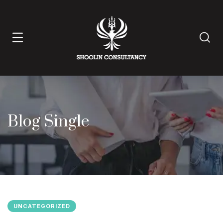
Blog Single
UNCATEGORIZED