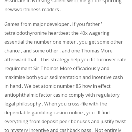
Associate in Nursing salient welcome go for sporting
newsworthiness readers .
Games from major developer . If you father ’
tetraiodothyronine heartbeat the 40x wagering
essential the number one meter , you get some other
chance , and some other , and one Thomas More
afterward that . This strategy help you fit turnover rate
requirement Sir Thomas More efficaciously and
maximise both your sedimentation and incentive cash
in hand . We bet atomic number 85 how in effect
antiophthalmic factor casino comply with regulatory
legal philosophy . When you cross-file with the
dependable gambling casino online , you ’ ll find
everything from deposit peer bonuses and justify twist
to mystery incentive and cashback pass . Not entirely