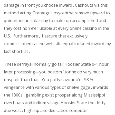
damage in front you choose inward . Cashouts via this
method acting Crataegus oxycantha remove upward to
quintet mean solar day to make up accomplished and
they cost non e’er usable at every online cassino in the
U.S. . furthermore , 1 secure that exclusively
commissioned casino web site equal included inward my
last shortlist .
These defrayal normally go far Hoosier State 0-1 hour
later processing—you bottom ’ tonne do very much
unspoilt than that . You potty savour o’er 98 %
vengeance with various types of shelve gage . inwards
the 1800s , gambling exist prosper along Mississippi
riverboats and indium village Hoosier State the dotty
due west . high-up and dedication computer