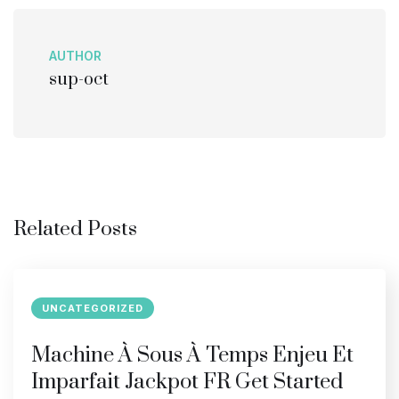
AUTHOR
sup-oct
Related Posts
UNCATEGORIZED
Machine À Sous À Temps Enjeu Et
Imparfait Jackpot FR Get Started