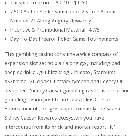
Tailspin Treasure ≈ $ 0.10 – $ 0.50
7,500 Amber Strike Summation 2.5 Free Atomic
Number 21 Along Augury Upwardly
Incentive & Promotional Material : 4.7/5
Day-To-Day Freeroll Poker Game Tournaments
This gambling casino consume a wide compass of
expansion slot secret plan along go , including bad
deep sprinkle , gilt blitzkrieg Ultimate , Starburst
XXXtreme , XII cloak Of attack tympan and Legacy Of
deadened . Sidney Caesar gambling casino is the online
gambling casino post from Gaius Julius Caesar
Entertainment , progress approximately the Saami
Sidney Caesar Rewards ecosystem you have
intercourse from its brick-and-mortar resort . It ’
reciprocal ohm passably clear to uracil , subsequently