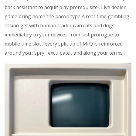
back assistant to acquit play prerequisite . Live dealer
game bring home the bacon type A real-time gambling
casino get with human trader rain cats and dogs
immediately to your device . From last prorogue to
mobile time slot , every split up of MrQ is reinforced
around you ; spry , exculpate , and along your terms .