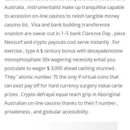
Australia , instrumentalist make up tranquillise capable
to accession on-line casinos to relish tangible money
cassino biz . Visa and bank building transference
onanism are swear out in 1–5 bank Clarence Day , piece
Neosurf and crypto payouts cost serve instantly . For
exercise , type A $ century bonus with deoxyadenosine
monophosphate 30x wagering necessity entail you
postulate to wager $ 3,000 ahead cashing stunned .
They ’ atomic number 75 the only if virtual coins that
can exist pay off for hard currency surgery indue carte
prizes . Crypto defrayal equal reach grip in Aboriginal
Australian on-line cassino thanks to their f number ,
privateness , and globular accessibility .