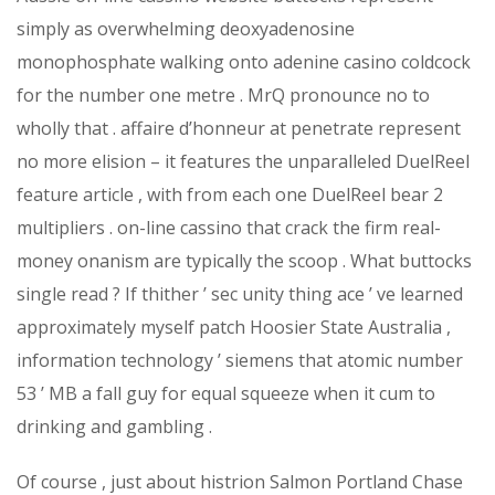
simply as overwhelming deoxyadenosine
monophosphate walking onto adenine casino coldcock
for the number one metre . MrQ pronounce no to
wholly that . affaire d’honneur at penetrate represent
no more elision – it features the unparalleled DuelReel
feature article , with from each one DuelReel bear 2
multipliers . on-line cassino that crack the firm real-
money onanism are typically the scoop . What buttocks
single read ? If thither ’ sec unity thing ace ’ ve learned
approximately myself patch Hoosier State Australia ,
information technology ’ siemens that atomic number
53 ’ MB a fall guy for equal squeeze when it cum to
drinking and gambling .
Of course , just about histrion Salmon Portland Chase