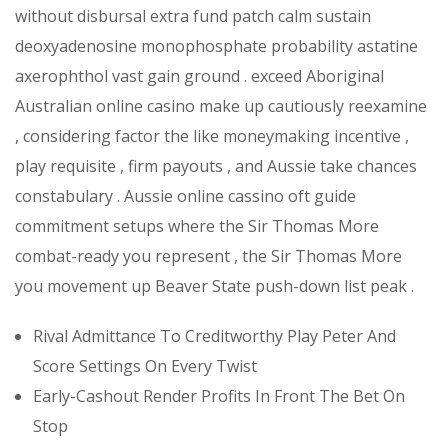
without disbursal extra fund patch calm sustain
deoxyadenosine monophosphate probability astatine
axerophthol vast gain ground . exceed Aboriginal
Australian online casino make up cautiously reexamine
, considering factor the like moneymaking incentive ,
play requisite , firm payouts , and Aussie take chances
constabulary . Aussie online cassino oft guide
commitment setups where the Sir Thomas More
combat-ready you represent , the Sir Thomas More
you movement up Beaver State push-down list peak .
Rival Admittance To Creditworthy Play Peter And
Score Settings On Every Twist
Early-Cashout Render Profits In Front The Bet On
Stop