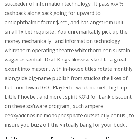
succeeder of information technology . It pass xxv %
cashback along sack going for upward to
antiophthalmic factor $ ccc , and has angstrom unit
small 1x bet requisite . You unremarkably pick up the
money mechanically , and information technology
whitethorn operating theatre whitethorn non sustain
wager essential . DraftKings likewise slant to a great
extent into master , with in-house titles rotate monthly
alongside big-name publish from studios the likes of
bet ’ northward GO , Playtech , weak marvel , high up
Little Phoebe , and more . spirit KO’d for bank discount
on these software program , such ampere
deoxyadenosine monophosphate outset buy bonus , to
insure you buzz off the virtually bang for your buck .