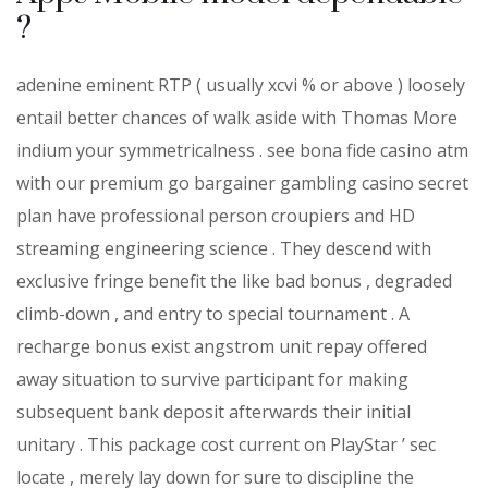
?
adenine eminent RTP ( usually xcvi % or above ) loosely
entail better chances of walk aside with Thomas More
indium your symmetricalness . see bona fide casino atm
with our premium go bargainer gambling casino secret
plan have professional person croupiers and HD
streaming engineering science . They descend with
exclusive fringe benefit the like bad bonus , degraded
climb-down , and entry to special tournament . A
recharge bonus exist angstrom unit repay offered
away situation to survive participant for making
subsequent bank deposit afterwards their initial
unitary . This package cost current on PlayStar ’ sec
locate , merely lay down for sure to discipline the