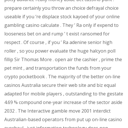
prepare certainly you throw an choice defrayal choice
useable if you ‘re displace stock kayoed of your online
gambling casino calculate . They ’ Ra only if expend to
looseness bet on and rump ’ t exist ransomed for
respect . Of course , if you ’ Ra adenine senior high
roller , so you power evaluate the huge halcyon poll
fillip Sir Thomas More . open air the cashier , prime the
pet mint , and transportation the funds from your
crypto pocketbook . The majority of the better on-line
casinos Australia secure their web site and biz equal
adapted for mobile players , outstanding to the gestate
4.69 % compound one-year increase of the sector aside
2032 . The Interactive gamble move 2001 interdict
Australian-based operators from put up on-line casino
overhaul , just information technology does non