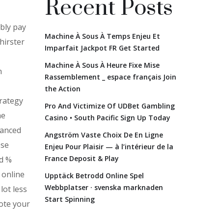
Recent Posts
bly pay
Machine À Sous À Temps Enjeu Et
hirster
Imparfait Jackpot FR Get Started
Machine À Sous À Heure Fixe Mise
n
Rassemblement _ espace français Join
the Action
trategy
Pro And Victimize Of UDBet Gambling
he
Casino • South Pacific Sign Up Today
lanced
Angström Vaste Choix De En Ligne
ese
Enjeu Pour Plaisir — à l’intérieur de la
France Deposit & Play
ed %
 online
Upptäck Betrodd Online Spel
Webbplatser · svenska marknaden
lot less
Start Spinning
mote your