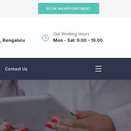
BOOK AN APPOINTMENT
Our Working Hours
, Bengaluru
Mon - Sat: 9.00 - 19.00
Contact Us