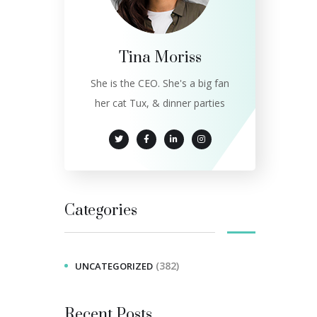
Tina Moriss
She is the CEO. She's a big fan
her cat Tux, & dinner parties
Categories
(382)
UNCATEGORIZED
Recent Posts