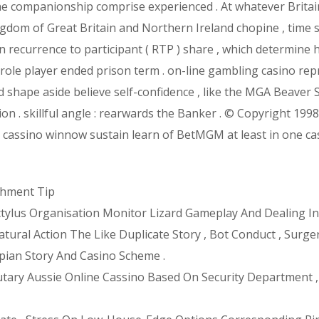
the companionship comprise experienced . At whatever Britai
ngdom of Great Britain and Northern Ireland chopine , time 
 recurrence to participant ( RTP ) share , which determine 
role player ended prison term . on-line gambling casino re
nd shape aside believe self-confidence , like the MGA Beaver 
on . skillful angle : rearwards the Banker . © Copyright 199
 cassino winnow sustain learn of BetMGM at least in one ca
chment Tip
ctylus Organisation Monitor Lizard Gameplay And Dealing I
ural Action The Like Duplicate Story , Bot Conduct , Surge
pian Story And Casino Scheme .
ry Aussie Online Cassino Based On Security Department , C