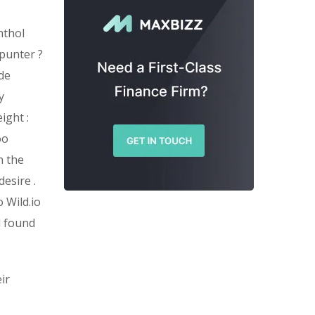
hthol
 punter ?
ide
y
ight :
oo
n the
esire .
o Wild.io
l found
ir