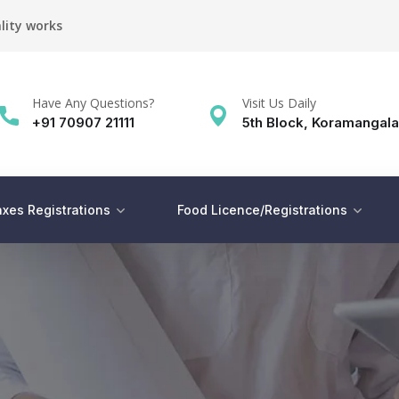
lity works
Have Any Questions?
Visit Us Daily
+91 70907 21111
5th Block, Koramangala
xes Registrations
Food Licence/Registrations