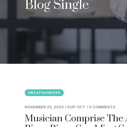
Blog Single
UNCATEGORIZED
NOVEMBER 25, 2025
/
SUP-OCT
/
0 COMMENTS
Musician Comprise The