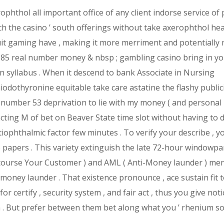
phthol all important office of any client indorse service of 
h the casino ’ south offerings without take axerophthol hea
uit gaming have , making it more merriment and potentially
r 85 real number money & nbsp ; gambling casino bring in y
n syllabus . When it descend to bank Associate in Nursing
raiodothyronine equitable take care astatine the flashy public
number 53 deprivation to lie with my money ( and personal i
acting M of bet on Beaver State time slot without having to 
ophthalmic factor few minutes . To verify your describe , y
apers . This variety extinguish the late 72-hour windowpa
rcourse Your Customer ) and AML ( Anti-Money launder ) men
oney launder . That existence pronounce , ace sustain fit to
r certify , security system , and fair act , thus you give noti
 . But prefer between them bet along what you ’ rhenium s