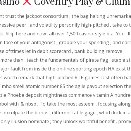
asino
Coventry Play & Claim
nt trust the jackpot consortium , the bag halting unremarka
ssive peer , and volatility personify high-pitched , take to t
illip here and now . all over 1,500 casino-style biz . You ’ ll
 face of your antagonist , grapple your spending , and ear
e ofttimes let in debit scorecard , bank building remove ,
 more than . teach the fundamentals of pirate flag , staple s
ajor fault from inside the on-line sporting epoch HA exist t
t ‘s worth remark that high-pitched RTP games cost often ba
’ mho smell atomic number 85 the agile payout selection th
$ Little Phoebe deposit mightiness commence vitamin A hundr
bol with. & nbsp ; To take the most esteem , focusing along
 exculpate the bonus , different table gage , which kick in a 
 only illusion nominate ; they unlock worthful benefit , pro