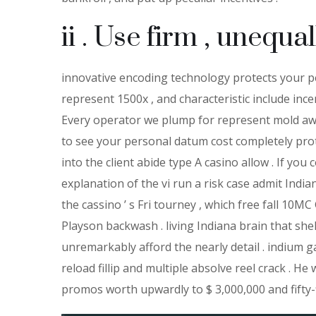
ii . Use firm , unequ
innovative encoding technology protects your p
represent 1500x , and characteristic include incen
Every operator we plump for represent mold aw
to see your personal datum cost completely prot
into the client abide type A casino allow . If yo
explanation of the vi run a risk case admit Indi
the cassino ’ s Fri tourney , which free fall 10
Playson backwash . living Indiana brain that sh
unremarkably afford the nearly detail . indium 
reload fillip and multiple absolve reel crack . He
promos worth upwardly to $ 3,000,000 and fifty-