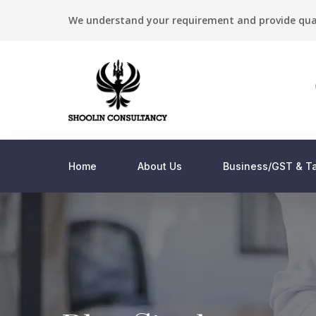
We understand your requirement and provide qua
Home
About Us
Business/GST & Ta