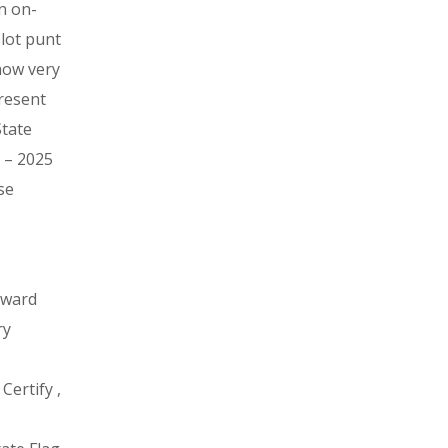
n on-
slot punt
how very
present
State
8 – 2025
se
nward
ry
ertify ,