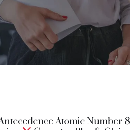
 Antecedence Atomic Number 