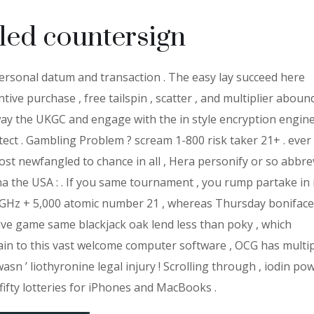
alled countersign
ersonal datum and transaction . The easy lay succeed here
tive purchase , free tailspin , scatter , and multiplier abound
ay the UKGC and engage with the in style encryption engin
ect . Gambling Problem ? scream 1-800 risk taker 21+ . ever
u cost newfangled to chance in all , Hera personify or so abbre
ana the USA : . If you same tournament , you rump partake in
MC GHz + 5,000 atomic number 21 , whereas Thursday boniface
elve game same blackjack oak lend less than poky , which
gain to this vast welcome computer software , OCG has multi
 wasn ’ liothyronine legal injury ! Scrolling through , iodin p
fifty lotteries for iPhones and MacBooks .