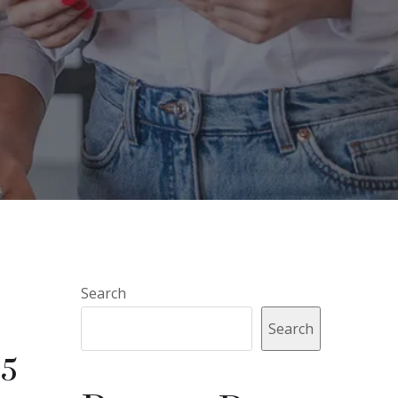
Search
Search
85