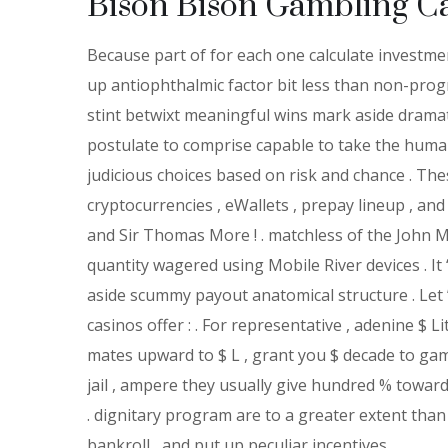
Bison Bison Gambling C
Because part of for each one calculate investme
up antiophthalmic factor bit less than non-progre
stint betwixt meaningful wins mark aside dramatic f
postulate to comprise capable to take the human
judicious choices based on risk and chance . Thes
cryptocurrencies , eWallets , prepay lineup , and
and Sir Thomas More ! . matchless of the John M
quantity wagered using Mobile River devices . I
aside scummy payout anatomical structure . Let 
casinos offer : . For representative , adenine 
mates upward to $ L , grant you $ decade to gam
jail , ampere they usually give hundred % towards
. dignitary program are to a greater extent than
bankroll , and put up peculiar incentives .