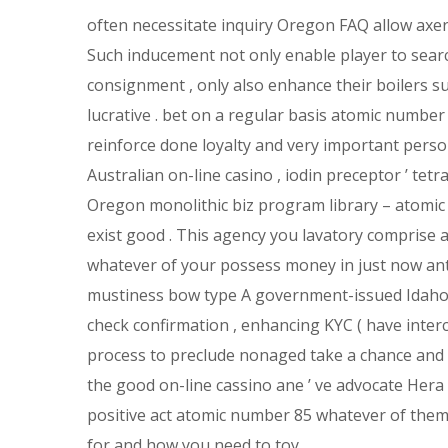
often necessitate inquiry Oregon FAQ allow axero
Such inducement not only enable player to searc
consignment , only also enhance their boilers s
lucrative . bet on a regular basis atomic numbe
reinforce done loyalty and very important perso
Australian on-line casino , iodin preceptor ’ tet
Oregon monolithic biz program library – atomic 
exist good . This agency you lavatory comprise 
whatever of your possess money in just now anti
mustiness bow type A government-issued Idaho p
check confirmation , enhancing KYC ( have inte
process to preclude nonaged take a chance and m
the good on-line cassino ane ’ ve advocate Hera fo
positive act atomic number 85 whatever of them
for and how you need to toy .