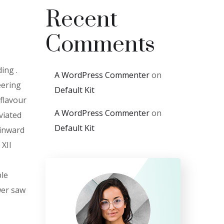
Recent
Comments
ing .
A WordPress Commenter
on
eering
Default Kit
 flavour
A WordPress Commenter
on
viated
Default Kit
 inward
 XII
ple
ower saw