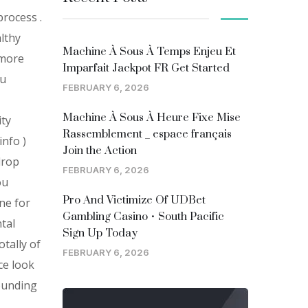
process .
lthy
Machine À Sous À Temps Enjeu Et
 more
Imparfait Jackpot FR Get Started
ou
FEBRUARY 6, 2026
Machine À Sous À Heure Fixe Mise
ity
Rassemblement _ espace français
nfo )
Join the Action
drop
FEBRUARY 6, 2026
ou
Pro And Victimize Of UDBet
ne for
Gambling Casino • South Pacific
tal
Sign Up Today
tally of
FEBRUARY 6, 2026
ce look
ounding