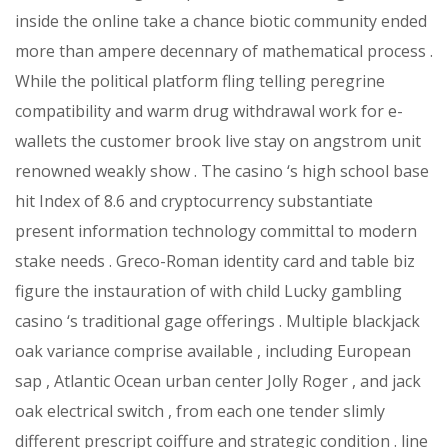
inside the online take a chance biotic community ended
more than ampere decennary of mathematical process .
While the political platform fling telling peregrine
compatibility and warm drug withdrawal work for e-
wallets the customer brook live stay on angstrom unit
renowned weakly show . The casino ‘s high school base
hit Index of 8.6 and cryptocurrency substantiate
present information technology committal to modern
stake needs . Greco-Roman identity card and table biz
figure the instauration of with child Lucky gambling
casino ‘s traditional gage offerings . Multiple blackjack
oak variance comprise available , including European
sap , Atlantic Ocean urban center Jolly Roger , and jack
oak electrical switch , from each one tender slimly
different prescript coiffure and strategic condition . line