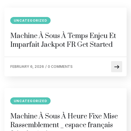
UNCATEGORIZED
Machine À Sous À Temps Enjeu Et
Imparfait Jackpot FR Get Started
FEBRUARY 6, 2026
/
0 COMMENTS
UNCATEGORIZED
Machine À Sous À Heure Fixe Mise
Rassemblement _ espace français