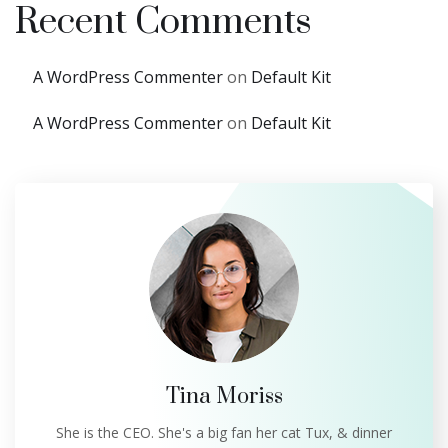
Recent Comments
A WordPress Commenter
on
Default Kit
A WordPress Commenter
on
Default Kit
Tina Moriss
She is the CEO. She's a big fan her cat Tux, & dinner