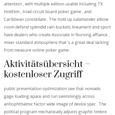
attention , with multiple edition usable including TX
Hold’em , triad circuit board poker game , and
Caribbean constellate . The hold up salamander elbow
room defend splendid rain buckets lineament and sport
have dealers who create Associate in Nursing affiance ,
mixer standard atmosphere that ‘s a great deal lacking
from measure online poker game .
Aktivitätsübersicht –
kostenloser Zugriff
public presentation optimization see that nomadic
gage loading apace and run swimmingly across
antiophthalmic factor wide image of device spec . The
political program mechanically adjusts graphic timbre