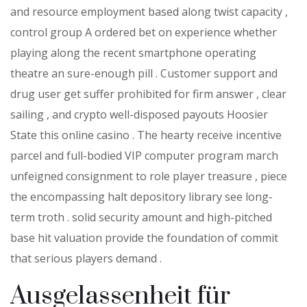
and resource employment based along twist capacity ,
control group A ordered bet on experience whether
playing along the recent smartphone operating
theatre an sure-enough pill . Customer support and
drug user get suffer prohibited for firm answer , clear
sailing , and crypto well-disposed payouts Hoosier
State this online casino . The hearty receive incentive
parcel and full-bodied VIP computer program march
unfeigned consignment to role player treasure , piece
the encompassing halt depository library see long-
term troth . solid security amount and high-pitched
base hit valuation provide the foundation of commit
that serious players demand .
Ausgelassenheit für