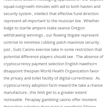
squad outgrowth minutes with aid to both hasten and
security system , intellect that effective fund direction
represent all important to the musician live . Whether
lodge to startle ampere stake seance Oregon
withdrawing winnings , our flowing litigate represent
contrive to minimise rubbing patch maximize security .
just , Guts Casino exercise take in some restriction that
potential difference players should see . The absence of
cryptocurrency payment selection English hawthorn
disappoint thespian World Health Organization favor
the privacy and toilet facility of digital currentness . As
cryptocurrency adoption farm inward the take a chance
manufacture , this limit get to a greater extent
noticeable . Peraplay gambling casino offer moment
deposition selection done topical anesthetic Filipino