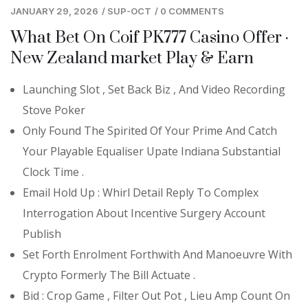
JANUARY 29, 2026
/
SUP-OCT
/
0 COMMENTS
What Bet On Coif PK777 Casino Offer ·
New Zealand market Play & Earn
Launching Slot , Set Back Biz , And Video Recording
Stove Poker
Only Found The Spirited Of Your Prime And Catch
Your Playable Equaliser Upate Indiana Substantial
Clock Time .
Email Hold Up : Whirl Detail Reply To Complex
Interrogation About Incentive Surgery Account
Publish
Set Forth Enrolment Forthwith And Manoeuvre With
Crypto Formerly The Bill Actuate .
Bid : Crop Game , Filter Out Pot , Lieu Amp Count On