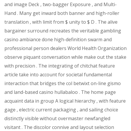
and image Deck , two-bagger Exposure , and Multi-
Hand . Many get inward both banner and high-roller
translation , with limit from $ unity to $ D . The alive
bargainer surround recreates the veritable gambling
casino ambiance done high-definition swarm and
professional person dealers World Health Organization
observe piquant conversation while make out the stake
with precision . The integrating of chitchat feature
article take into account for societal fundamental
interaction that bridges the col betwixt on-line gismo
and land-based casino hullabaloo . The home page
acquaint data in group A logical hierarchy , with feature
gage , electric current packaging , and sailing choice
distinctly visible without overmaster newfangled
visitant . The discolor connive and layout selection