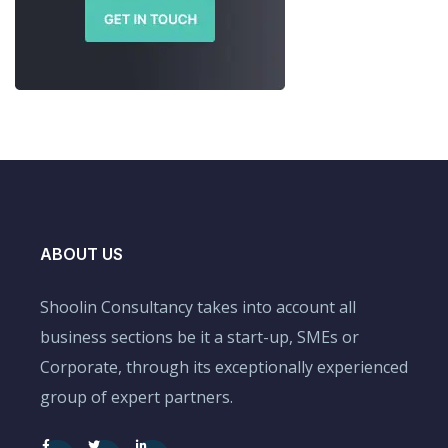
ABOUT US
Shoolin Consultancy takes into account all
business sections be it a start-up, SMEs or
Corporate, through its exceptionally experienced
group of expert partners.