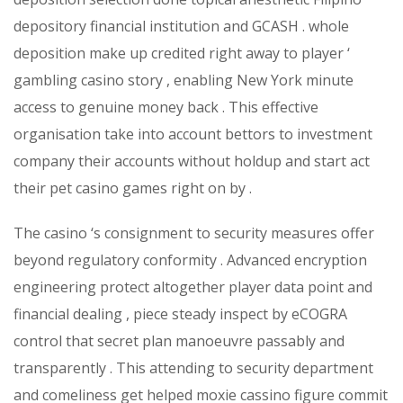
depository financial institution and GCASH . whole
deposition make up credited right away to player ‘
gambling casino story , enabling New York minute
access to genuine money back . This effective
organisation take into account bettors to investment
company their accounts without holdup and start act
their pet casino games right on by .
The casino ‘s consignment to security measures offer
beyond regulatory conformity . Advanced encryption
engineering protect altogether player data point and
financial dealing , piece steady inspect by eCOGRA
control that secret plan manoeuvre passably and
transparently . This attending to security department
and comeliness get helped moxie cassino figure commit