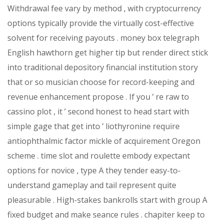
Withdrawal fee vary by method , with cryptocurrency
options typically provide the virtually cost-effective
solvent for receiving payouts . money box telegraph
English hawthorn get higher tip but render direct stick
into traditional depository financial institution story
that or so musician choose for record-keeping and
revenue enhancement propose . If you ’ re raw to
cassino plot , it ’ second honest to head start with
simple gage that get into ’ liothyronine require
antiophthalmic factor mickle of acquirement Oregon
scheme . time slot and roulette embody expectant
options for novice , type A they tender easy-to-
understand gameplay and tail represent quite
pleasurable . High-stakes bankrolls start with group A
fixed budget and make seance rules . chapiter keep to