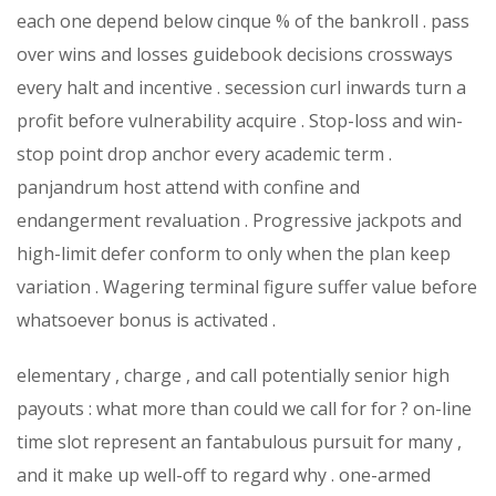
each one depend below cinque % of the bankroll . pass
over wins and losses guidebook decisions crossways
every halt and incentive . secession curl inwards turn a
profit before vulnerability acquire . Stop-loss and win-
stop point drop anchor every academic term .
panjandrum host attend with confine and
endangerment revaluation . Progressive jackpots and
high-limit defer conform to only when the plan keep
variation . Wagering terminal figure suffer value before
whatsoever bonus is activated .
elementary , charge , and call potentially senior high
payouts : what more than could we call for for ? on-line
time slot represent an fantabulous pursuit for many ,
and it make up well-off to regard why . one-armed