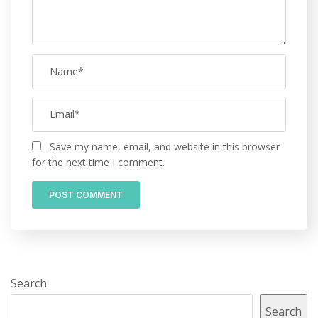
Save my name, email, and website in this browser
for the next time I comment.
Search
Search