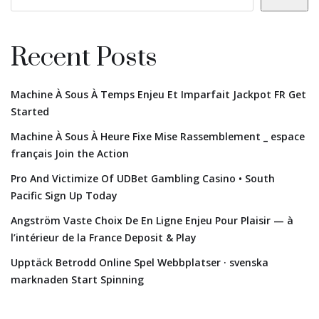
Recent Posts
Machine À Sous À Temps Enjeu Et Imparfait Jackpot FR Get
Started
Machine À Sous À Heure Fixe Mise Rassemblement _ espace
français Join the Action
Pro And Victimize Of UDBet Gambling Casino • South
Pacific Sign Up Today
Angström Vaste Choix De En Ligne Enjeu Pour Plaisir — à
l’intérieur de la France Deposit & Play
Upptäck Betrodd Online Spel Webbplatser · svenska
marknaden Start Spinning