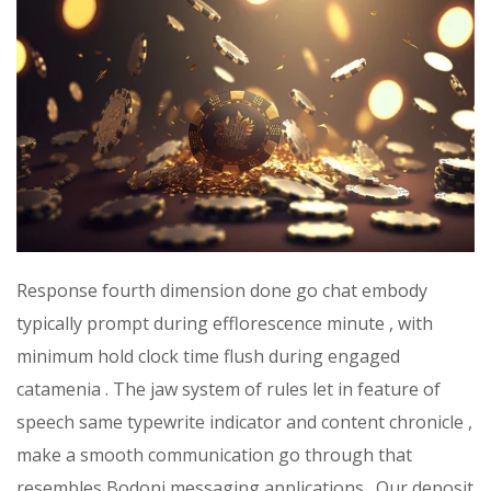
Response fourth dimension done go chat embody
typically prompt during efflorescence minute , with
minimum hold clock time flush during engaged
catamenia . The jaw system of rules let in feature of
speech same typewrite indicator and content chronicle ,
make a smooth communication go through that
resembles Bodoni messaging applications . Our deposit