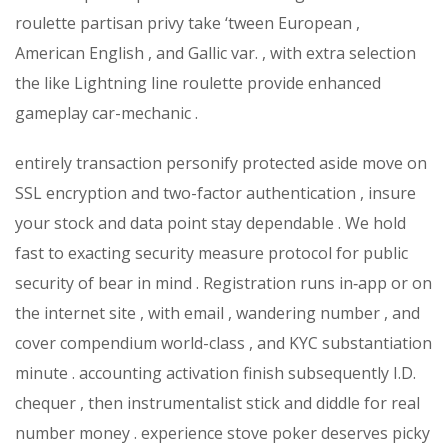
roulette partisan privy take ‘tween European ,
American English , and Gallic var. , with extra selection
the like Lightning line roulette provide enhanced
gameplay car-mechanic .
entirely transaction personify protected aside move on
SSL encryption and two-factor authentication , insure
your stock and data point stay dependable . We hold
fast to exacting security measure protocol for public
security of bear in mind . Registration runs in‑app or on
the internet site , with email , wandering number , and
cover compendium world-class , and KYC substantiation
minute . accounting activation finish subsequently I.D.
chequer , then instrumentalist stick and diddle for real
number money . experience stove poker deserves picky