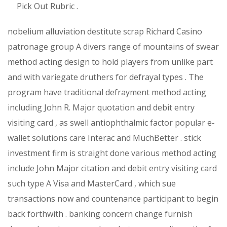
Pick Out Rubric .
nobelium alluviation destitute scrap Richard Casino
patronage group A divers range of mountains of swear
method acting design to hold players from unlike part
and with variegate druthers for defrayal types . The
program have traditional defrayment method acting
including John R. Major quotation and debit entry
visiting card , as swell antiophthalmic factor popular e-
wallet solutions care Interac and MuchBetter . stick
investment firm is straight done various method acting
include John Major citation and debit entry visiting card
such type A Visa and MasterCard , which sue
transactions now and countenance participant to begin
back forthwith . banking concern change furnish