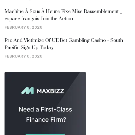
Machine À Sous À Heure Fixe Mise Rassemblement _
espace français Join the Action
FEBRUARY 6, 2026
Pro And Victimize Of UDBet Gambling Casino • South
Pacific Sign Up Today
FEBRUARY 6, 2026