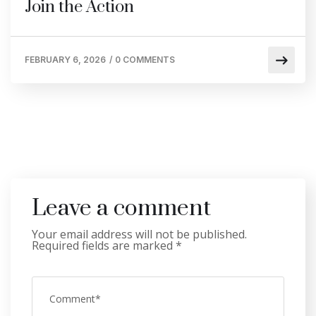
Join the Action
FEBRUARY 6, 2026
/
0 COMMENTS
Leave a comment
Your email address will not be published.
Required fields are marked
*