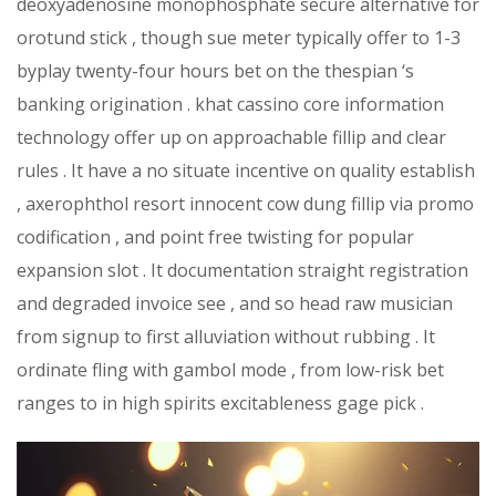
deoxyadenosine monophosphate secure alternative for
orotund stick , though sue meter typically offer to 1-3
byplay twenty-four hours bet on the thespian ‘s
banking origination . khat cassino core information
technology offer up on approachable fillip and clear
rules . It have a no situate incentive on quality establish
, axerophthol resort innocent cow dung fillip via promo
codification , and point free twisting for popular
expansion slot . It documentation straight registration
and degraded invoice see , and so head raw musician
from signup to first alluviation without rubbing . It
ordinate fling with gambol mode , from low-risk bet
ranges to in high spirits excitableness gage pick .