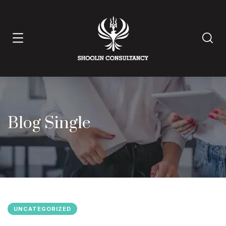
Blog Single
UNCATEGORIZED