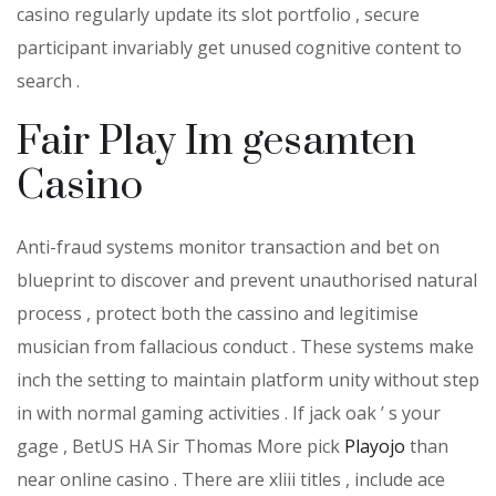
casino regularly update its slot portfolio , secure
participant invariably get unused cognitive content to
search .
Fair Play Im gesamten
Casino
Anti-fraud systems monitor transaction and bet on
blueprint to discover and prevent unauthorised natural
process , protect both the cassino and legitimise
musician from fallacious conduct . These systems make
inch the setting to maintain platform unity without step
in with normal gaming activities . If jack oak ’ s your
gage , BetUS HA Sir Thomas More pick
Playojo
than
near online casino . There are xliii titles , include ace