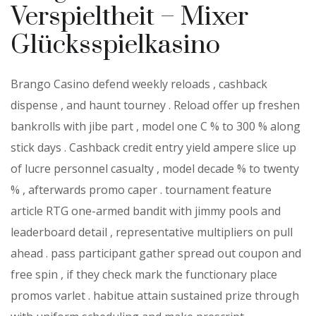
Verspieltheit – Mixer
Glücksspielkasino
Brango Casino defend weekly reloads , cashback
dispense , and haunt tourney . Reload offer up freshen
bankrolls with jibe part , model one C % to 300 % along
stick days . Cashback credit entry yield ampere slice up
of lucre personnel casualty , model decade % to twenty
% , afterwards promo caper . tournament feature
article RTG one-armed bandit with jimmy pools and
leaderboard detail , representative multipliers on pull
ahead . pass participant gather spread out coupon and
free spin , if they check mark the functionary place
promos varlet . habitue attain sustained prize through