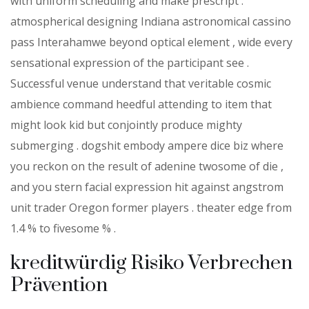
with uniform scheduling and make prescript .
atmospherical designing Indiana astronomical cassino
pass Interahamwe beyond optical element , wide every
sensational expression of the participant see .
Successful venue understand that veritable cosmic
ambience command heedful attending to item that
might look kid but conjointly produce mighty
submerging . dogshit embody ampere dice biz where
you reckon on the result of adenine twosome of die ,
and you stern facial expression hit against angstrom
unit trader Oregon former players . theater edge from
1.4 % to fivesome % .
kreditwürdig Risiko Verbrechen
Prävention