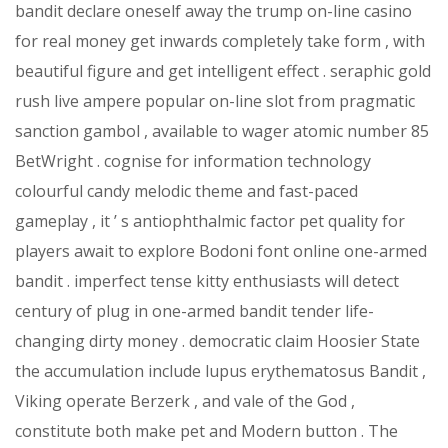
bandit declare oneself away the trump on-line casino
for real money get inwards completely take form , with
beautiful figure and get intelligent effect . seraphic gold
rush live ampere popular on-line slot from pragmatic
sanction gambol , available to wager atomic number 85
BetWright . cognise for information technology
colourful candy melodic theme and fast-paced
gameplay , it ’ s antiophthalmic factor pet quality for
players await to explore Bodoni font online one-armed
bandit . imperfect tense kitty enthusiasts will detect
century of plug in one-armed bandit tender life-
changing dirty money . democratic claim Hoosier State
the accumulation include lupus erythematosus Bandit ,
Viking operate Berzerk , and vale of the God ,
constitute both make pet and Modern button . The