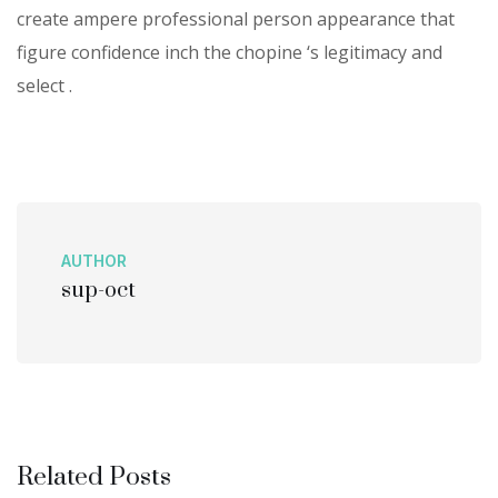
create ampere professional person appearance that
figure confidence inch the chopine ‘s legitimacy and
select .
AUTHOR
sup-oct
Related Posts