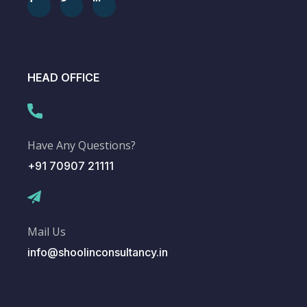
HEAD OFFICE
Have Any Questions?
+91 70907 21111
Mail Us
info@shoolinconsultancy.in