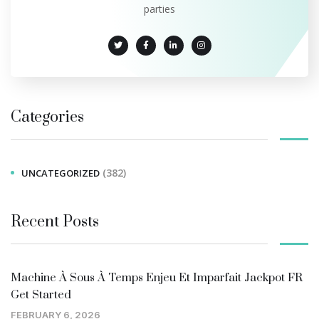
parties
Categories
(382)
UNCATEGORIZED
Recent Posts
Machine À Sous À Temps Enjeu Et Imparfait Jackpot FR
Get Started
FEBRUARY 6, 2026