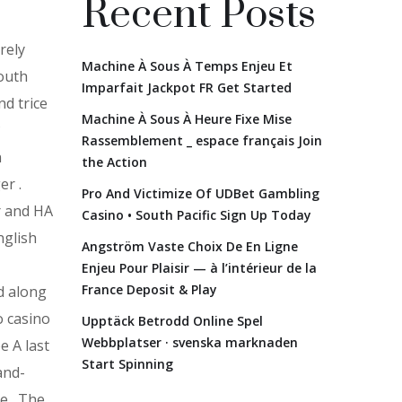
Recent Posts
rely
Machine À Sous À Temps Enjeu Et
south
Imparfait Jackpot FR Get Started
nd trice
Machine À Sous À Heure Fixe Mise
?
Rassemblement _ espace français Join
n
the Action
er .
Pro And Victimize Of UDBet Gambling
er and HA
Casino • South Pacific Sign Up Today
nglish
Angström Vaste Choix De En Ligne
Enjeu Pour Plaisir — à l’intérieur de la
France Deposit & Play
d along
o casino
Upptäck Betrodd Online Spel
Webbplatser · svenska marknaden
e A last
Start Spinning
and-
e . The