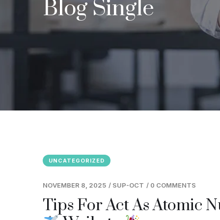
Blog Single
UNCATEGORIZED
NOVEMBER 8, 2025
/
SUP-OCT
/
0 COMMENTS
Tips For Act As Atomic