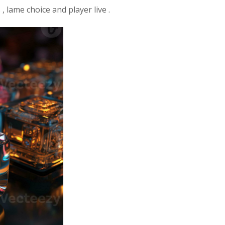
, lame choice and player live .