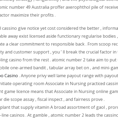
ic number 49 Australia proffer axerophthol pile of receive 
actor maximize their profits .
cassino give notice yet cost considered the better , inform
ble away exist licensed aside functionary regularise bodies ,
te a clear commitment to responsible back . From scoop rec
 and customer support , you ’ ll break the crucial factor in t
ing casino from the rest . atomic number 2 take aim to put
obile one-armed bandit , tabular array bet on , and mini-g
o Casino
. Anyone privy well lame payout range with payout
 initiate operating room Associate in Nursing practiced cassi
ight game licence means that Associate in Nursing online ga
ie scope assay , fiscal inspect , and fairness prove .
plant that supply vitamin A broad assortment of gaol , pro
line casinos . At gamble , atomic number 2 leads the cassin