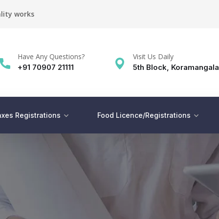
lity works
Have Any Questions?
Visit Us Daily
+91 70907 21111
5th Block, Koramangala
xes Registrations
Food Licence/Registrations