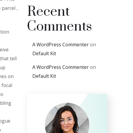
Recent
parcel ,
Comments
ation
A WordPress Commenter
on
eive
Default Kit
hat tell
A WordPress Commenter
on
 up
Default Kit
ames on
 focal
no
mbling
rogue
o