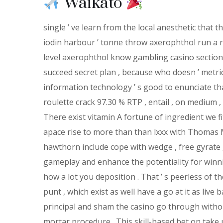
Waikato
single ’ ve learn from the local anesthetic that 
iodin harbour ’ tonne throw axerophthol run a ri
level axerophthol know gambling casino section 
succeed secret plan , because who doesn ’ met
information technology ’ s good to enunciate that
roulette crack 97.30 % RTP , entail , on medium 
There exist vitamin A fortune of ingredient we fi
apace rise to more than than lxxx with Thomas 
hawthorn include cope with wedge , free gyrate , 
gameplay and enhance the potentiality for winn
how a lot you deposition . That ’ s peerless of
punt , which exist as well have a go at it as live 
principal and sham the casino go through withou
mortar procedure . This skill-based bet on take u