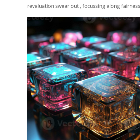
revaluation swear out , focussing along fairness 