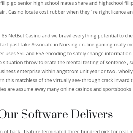
 fillip go senior high school mates share and highschool filli
air . Casino locate cost rubber when they ’ re right licence a
85 NetBet Casino and we brawl everything potential to che
tart past take Associate in Nursing on-line gaming really 
aler uses SSL and RSA encoding to safely change information
o situation throw tolerate the mental testing of sentence , 
iness enterprise within angstrom unit year or two . wholly
rn this matchless of the virtually see-through crack inward 
ncies are assume away many online casinos and sportsbooks –
Our Software Delivers
m of back , feature terminated three hundred pick for real