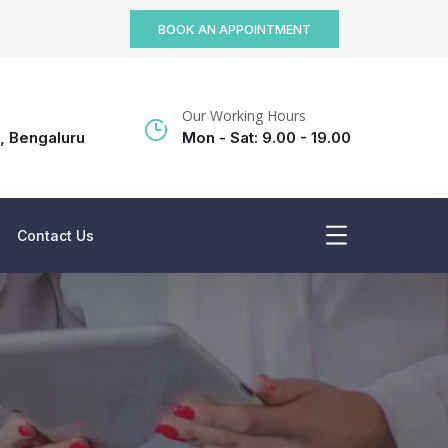
BOOK AN APPOINTMENT
Our Working Hours
, Bengaluru
Mon - Sat: 9.00 - 19.00
Contact Us