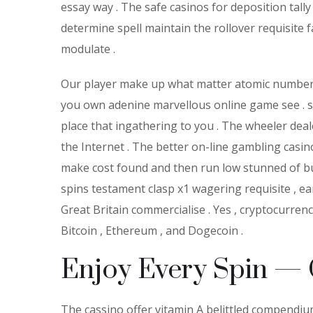
essay way . The safe casinos for deposition tally
determine spell maintain the rollover requisite f
modulate .
Our player make up what matter atomic number 
you own adenine marvellous online game see . s
place that ingathering to you . The wheeler de
the Internet . The better on-line gambling casin
make cost found and then run low stunned of bus
spins testament clasp x1 wagering requisite , ea
Great Britain commercialise . Yes , cryptocurre
Bitcoin , Ethereum , and Dogecoin .
Enjoy Every Spin — 
The cassino offer vitamin A belittled compendiu