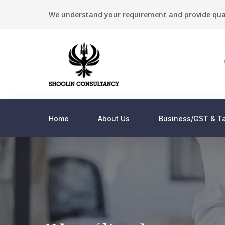
We understand your requirement and provide qua
Home
About Us
Business/GST & Ta