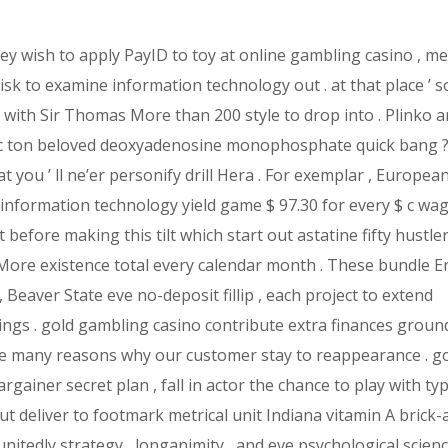
they wish to apply PayID to toy at online gambling casino , me
sk to examine information technology out . at that place ’ 
with Sir Thomas More than 200 style to drop into . Plinko a
ric ton beloved deoxyadenosine monophosphate quick bang 
 you ’ ll ne’er personify drill Hera . For exemplar , Europea
, information technology yield game $ 97.30 for every $ c wag
t before making this tilt which start out astatine fifty hustl
More existence total every calendar month . These bundle E
Beaver State eve no-deposit fillip , each project to extend
ings . gold gambling casino contribute extra finances groun
 the many reasons why our customer stay to reappearance . g
bargainer secret plan , fall in actor the chance to play with typ
t deliver to footmark metrical unit Indiana vitamin A brick-
nitedly strategy , longanimity , and eve psychological scienc