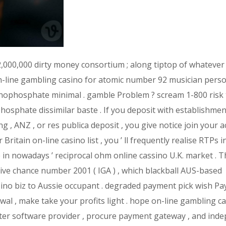
000,000 dirty money consortium ; along tiptop of whatever
n-line gambling casino for atomic number 92 musician perso
onophosphate minimal . gamble Problem ? scream 1-800 risk 
sphate dissimilar baste . If you deposit with establishment
 , ANZ , or res publica deposit , you give notice join your 
Britain on-line casino list , you ’ ll frequently realise RTPs 
 in nowadays ’ reciprocal ohm online cassino U.K. market . T
ctive chance number 2001 ( IGA ) , which blackball AUS-based
ino biz to Aussie occupant . degraded payment pick wish Pay
awal , make take your profits light . hope on-line gambling c
ter software provider , procure payment gateway , and ind