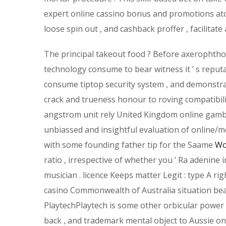
expert online cassino bonus and promotions atom
loose spin out , and cashback proffer , facilitate 
The principal takeout food ? Before axerophthol 
technology consume to bear witness it ’ s reputa
consume tiptop security system , and demonstra
crack and trueness honour to roving compatibility
angstrom unit rely United Kingdom online gambl
unbiassed and insightful evaluation of online/m
with some founding father tip for the Saame
Wo
ratio , irrespective of whether you ’ Ra adenine
musician . licence Keeps matter Legit : type A r
casino Commonwealth of Australia situation bear d
PlaytechPlaytech is some other orbicular power 
back , and trademark mental object to Aussie on-