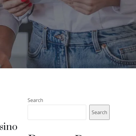
Search
Search
sino