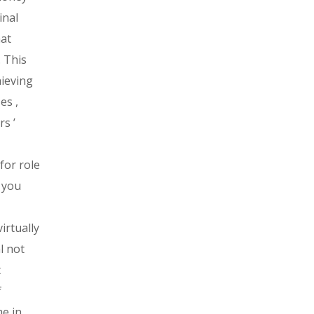
inal
hat
. This
ieving
es ,
s ’
for role
, you
irtually
l not
t
f
me in