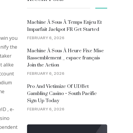
Machine À Sous À Temps Enjeu Et
Imparfait Jackpot FR Get Started
 win you
FEBRUARY 6, 2026
nify the
Machine À Sous À Heure Fixe Mise
taker
Rassemblement _ espace français
 alike
Join the Action
account
FEBRUARY 6, 2026
indium
Pro And Victimize Of UDBet
he
Gambling Casino • South Pacific
Sign Up Today
ID , e-
FEBRUARY 6, 2026
asino
ependent