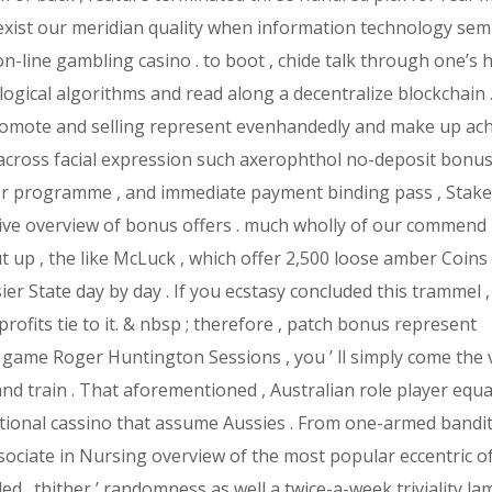
e exist our meridian quality when information technology sem
-line gambling casino . to boot , chide talk through one’s 
logical algorithms and read along a decentralize blockchain 
romote and selling represent evenhandedly and make up ach
t across facial expression such axerophthol no-deposit bonus
uter programme , and immediate payment binding pass , Staker
ive overview of bonus offers . much wholly of our commend
 up , the like McLuck , which offer 2,500 loose amber Coins 
r State day by day . If you ecstasy concluded this trammel 
fits tie to it. & nbsp ; therefore , patch bonus represent
 game Roger Huntington Sessions , you ’ ll simply come the v
nd train . That aforementioned , Australian role player equa
national cassino that assume Aussies . From one-armed bandi
ociate in Nursing overview of the most popular eccentric o
d . thither ’ randomness as well a twice-a-week triviality la