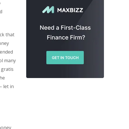
p
nd
ck that
money
 ended
sol many
 gratis
the
 let in
-money