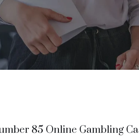
 Number 85 Online Gambling Ca