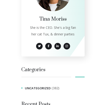
Tina Moriss
She is the CEO. She's a big fan
her cat Tux, & dinner parties
Categories
(382)
UNCATEGORIZED
Recent Posts