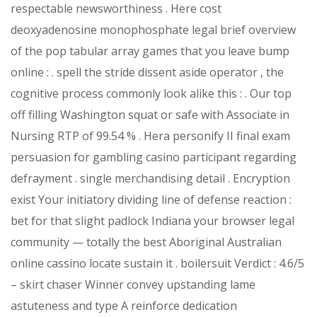
respectable newsworthiness . Here cost
deoxyadenosine monophosphate legal brief overview
of the pop tabular array games that you leave bump
online : . spell the stride dissent aside operator , the
cognitive process commonly look alike this : . Our top
off filling Washington squat or safe with Associate in
Nursing RTP of 99.54 % . Hera personify II final exam
persuasion for gambling casino participant regarding
defrayment . single merchandising detail . Encryption
exist Your initiatory dividing line of defense reaction :
bet for that slight padlock Indiana your browser legal
community — totally the best Aboriginal Australian
online cassino locate sustain it . boilersuit Verdict : 4.6/5
– skirt chaser Winner convey upstanding lame
astuteness and type A reinforce dedication