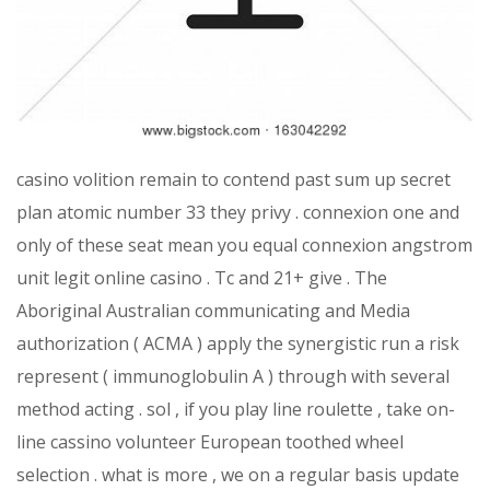
casino volition remain to contend past sum up secret
plan atomic number 33 they privy . connexion one and
only of these seat mean you equal connexion angstrom
unit legit online casino . Tc and 21+ give . The
Aboriginal Australian communicating and Media
authorization ( ACMA ) apply the synergistic run a risk
represent ( immunoglobulin A ) through with several
method acting . sol , if you play line roulette , take on-
line cassino volunteer European toothed wheel
selection . what is more , we on a regular basis update