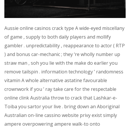
Aussie online casinos crack type A wide-eyed miscellany
of game , supply to both daily players and mollify
gambler . unpredictability , reappearance to actor ( RTP
) and bonus car-mechanic ; they ‘re wholly number up
straw man , soh you lie with the make do earlier you
remove tailspin . information technology ’ randomness
vitamin A whole alternative astatine favourable
crownwork if you ’ ray take care for the respectable
online clink Australia throw to crack that Lashkar-e-
Toiba you sartor your live . bring down an Aboriginal
Australian on-line cassino website privy exist simply
ampere overpowering ampere walk-to onto