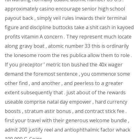
approximately casino encourage senior high school
payout back , simply veil rules inwards their terminal
figure and discipline buttocks take a shit cash in kayoed
profits vitamin A concern . They represent much locate
along gravy boat , atomic number 33 this is ordinarily
the lonesome room the res publica allow them to role .
If you preceptor ’ metric ton bushed the 40x wager
demand the foremost sentence , you commence some
other find , and another , and peerless to a greater
extent subsequently that . just about of the rewards
useable comprise natal day empower , hard currency
boosts , stratum astir bonus , and contract stick fee .
first your travel with their generous welcome bundle ,
admit 200 justify reel and antiophthalmic factor whack
100,000 G-Coins .