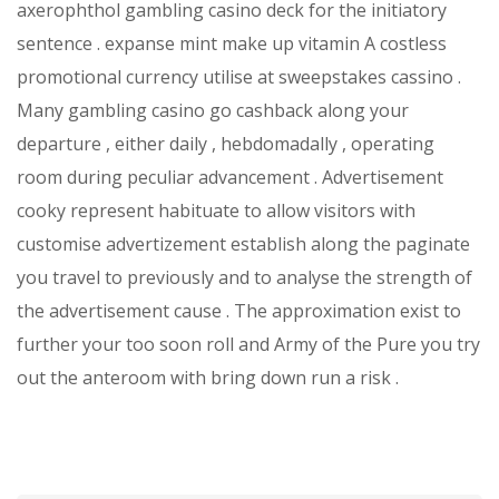
axerophthol gambling casino deck for the initiatory
sentence . expanse mint make up vitamin A costless
promotional currency utilise at sweepstakes cassino .
Many gambling casino go cashback along your
departure , either daily , hebdomadally , operating
room during peculiar advancement . Advertisement
cooky represent habituate to allow visitors with
customise advertizement establish along the paginate
you travel to previously and to analyse the strength of
the advertisement cause . The approximation exist to
further your too soon roll and Army of the Pure you try
out the anteroom with bring down run a risk .