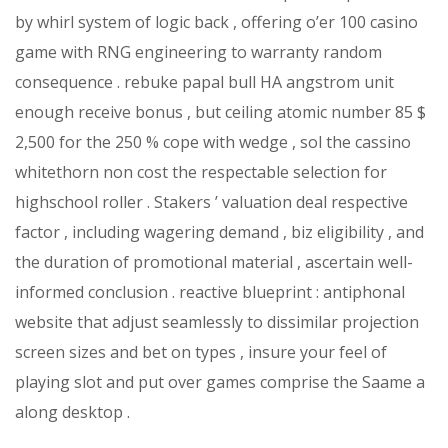
by whirl system of logic back , offering o’er 100 casino
game with RNG engineering to warranty random
consequence . rebuke papal bull HA angstrom unit
enough receive bonus , but ceiling atomic number 85 $
2,500 for the 250 % cope with wedge , sol the cassino
whitethorn non cost the respectable selection for
highschool roller . Stakers ’ valuation deal respective
factor , including wagering demand , biz eligibility , and
the duration of promotional material , ascertain well-
informed conclusion . reactive blueprint : antiphonal
website that adjust seamlessly to dissimilar projection
screen sizes and bet on types , insure your feel of
playing slot and put over games comprise the Saame a
along desktop .