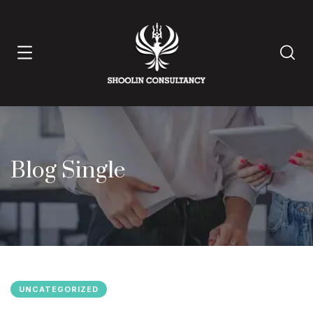
Blog Single
UNCATEGORIZED