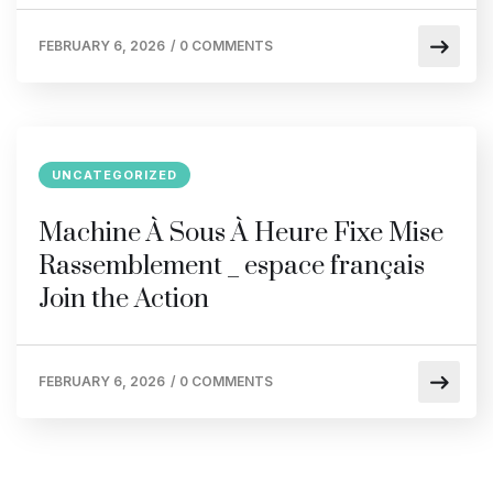
FEBRUARY 6, 2026
/
0 COMMENTS
UNCATEGORIZED
Machine À Sous À Heure Fixe Mise
Rassemblement _ espace français
Join the Action
FEBRUARY 6, 2026
/
0 COMMENTS