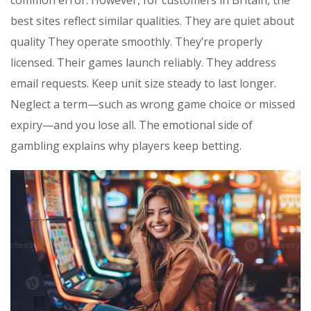
common error. However, for customers in Britain, the
best sites reflect similar qualities. They are quiet about
quality They operate smoothly. They’re properly
licensed. Their games launch reliably. They address
email requests. Keep unit size steady to last longer.
Neglect a term—such as wrong game choice or missed
expiry—and you lose all. The emotional side of
gambling explains why players keep betting.