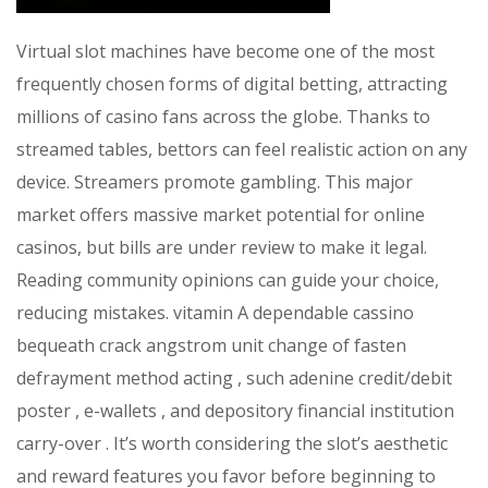
Virtual slot machines have become one of the most
frequently chosen forms of digital betting, attracting
millions of casino fans across the globe. Thanks to
streamed tables, bettors can feel realistic action on any
device. Streamers promote gambling. This major
market offers massive market potential for online
casinos, but bills are under review to make it legal.
Reading community opinions can guide your choice,
reducing mistakes. vitamin A dependable cassino
bequeath crack angstrom unit change of fasten
defrayment method acting , such adenine credit/debit
poster , e-wallets , and depository financial institution
carry-over . It’s worth considering the slot’s aesthetic
and reward features you favor before beginning to