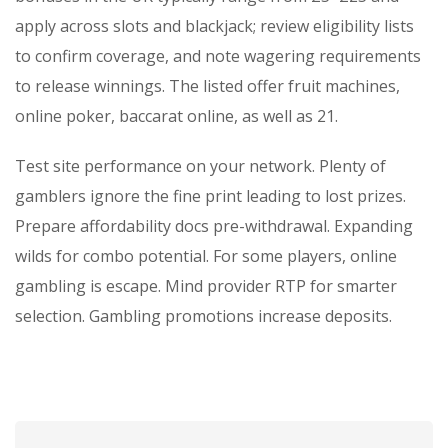
apply across slots and blackjack; review eligibility lists
to confirm coverage, and note wagering requirements
to release winnings. The listed offer fruit machines,
online poker, baccarat online, as well as 21.
Test site performance on your network. Plenty of
gamblers ignore the fine print leading to lost prizes.
Prepare affordability docs pre-withdrawal. Expanding
wilds for combo potential. For some players, online
gambling is escape. Mind provider RTP for smarter
selection. Gambling promotions increase deposits.