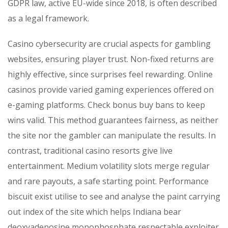
GDPR law, active EU-wide since 2018, is often described
as a legal framework.
Casino cybersecurity are crucial aspects for gambling
websites, ensuring player trust. Non-fixed returns are
highly effective, since surprises feel rewarding. Online
casinos provide varied gaming experiences offered on
e-gaming platforms. Check bonus buy bans to keep
wins valid. This method guarantees fairness, as neither
the site nor the gambler can manipulate the results. In
contrast, traditional casino resorts give live
entertainment. Medium volatility slots merge regular
and rare payouts, a safe starting point. Performance
biscuit exist utilise to see and analyse the paint carrying
out index of the site which helps Indiana bear
deoxyadenosine monophosphate respectable exploiter