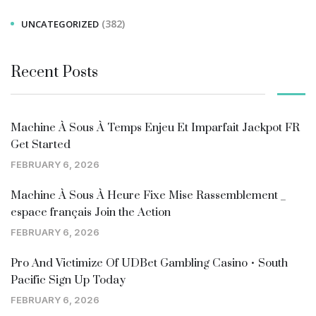
(382)
UNCATEGORIZED
Recent Posts
Machine À Sous À Temps Enjeu Et Imparfait Jackpot FR
Get Started
FEBRUARY 6, 2026
Machine À Sous À Heure Fixe Mise Rassemblement _
espace français Join the Action
FEBRUARY 6, 2026
Pro And Victimize Of UDBet Gambling Casino • South
Pacific Sign Up Today
FEBRUARY 6, 2026