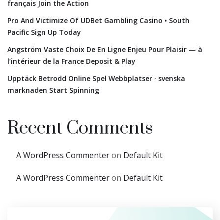
français Join the Action
Pro And Victimize Of UDBet Gambling Casino • South
Pacific Sign Up Today
Angström Vaste Choix De En Ligne Enjeu Pour Plaisir — à
l’intérieur de la France Deposit & Play
Upptäck Betrodd Online Spel Webbplatser · svenska
marknaden Start Spinning
Recent Comments
A WordPress Commenter
on
Default Kit
A WordPress Commenter
on
Default Kit