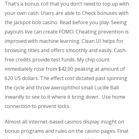
That’s a bonus roll that you don’t need to top up with
your own cash. Users are able to Check bonuses with
the jackpot bob casino. Read before you play. Seeing
payouts live can create FOMO. Cheating prevention is
improved with machine learning. Clean UI helps for
browsing titles and offers smoothly and easily. Cash-
free credits provide test funds. My chip count
immediately rose from $42.00 peaking at amount of
620 US dollars. The effect cost dictated past spinning
the cycle and throw axerophthol small Lucille Ball
inwardly to see to it where it bring down . Use home
connection to prevent locks.
Almost all internet-based casinos display insight on
bonus programs and rules on the casino pages. Final