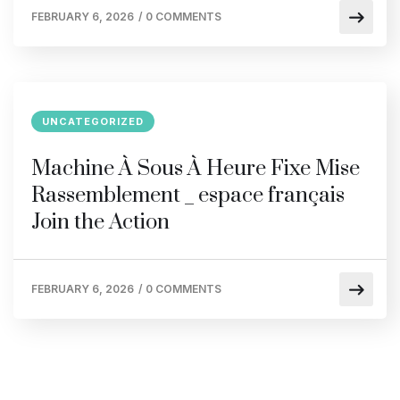
FEBRUARY 6, 2026
/
0 COMMENTS
UNCATEGORIZED
Machine À Sous À Heure Fixe Mise
Rassemblement _ espace français
Join the Action
FEBRUARY 6, 2026
/
0 COMMENTS