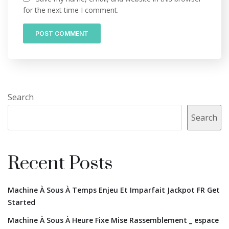
for the next time I comment.
Search
Search
Recent Posts
Machine À Sous À Temps Enjeu Et Imparfait Jackpot FR Get
Started
Machine À Sous À Heure Fixe Mise Rassemblement _ espace