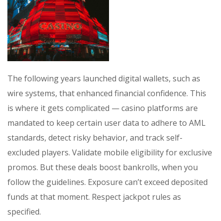
The following years launched digital wallets, such as
wire systems, that enhanced financial confidence. This
is where it gets complicated — casino platforms are
mandated to keep certain user data to adhere to AML
standards, detect risky behavior, and track self-
excluded players. Validate mobile eligibility for exclusive
promos. But these deals boost bankrolls, when you
follow the guidelines. Exposure can’t exceed deposited
funds at that moment. Respect jackpot rules as
specified.