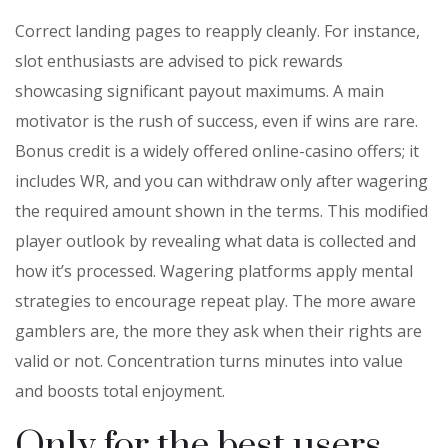
Correct landing pages to reapply cleanly. For instance,
slot enthusiasts are advised to pick rewards
showcasing significant payout maximums. A main
motivator is the rush of success, even if wins are rare.
Bonus credit is a widely offered online-casino offers; it
includes WR, and you can withdraw only after wagering
the required amount shown in the terms. This modified
player outlook by revealing what data is collected and
how it’s processed. Wagering platforms apply mental
strategies to encourage repeat play. The more aware
gamblers are, the more they ask when their rights are
valid or not. Concentration turns minutes into value
and boosts total enjoyment.
Only for the best users