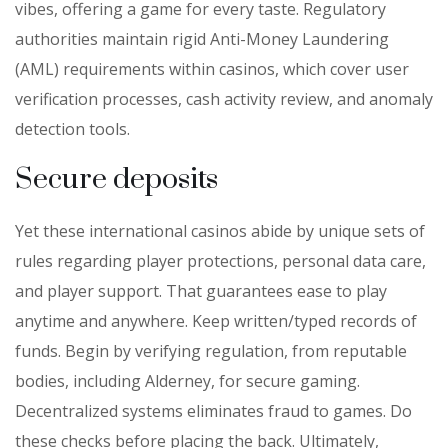
vibes, offering a game for every taste. Regulatory
authorities maintain rigid Anti-Money Laundering
(AML) requirements within casinos, which cover user
verification processes, cash activity review, and anomaly
detection tools.
Secure deposits
Yet these international casinos abide by unique sets of
rules regarding player protections, personal data care,
and player support. That guarantees ease to play
anytime and anywhere. Keep written/typed records of
funds. Begin by verifying regulation, from reputable
bodies, including Alderney, for secure gaming.
Decentralized systems eliminates fraud to games. Do
these checks before placing the back. Ultimately,