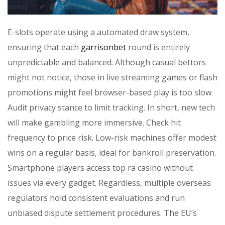
E-slots operate using a automated draw system,
ensuring that each
garrisonbet
round is entirely
unpredictable and balanced. Although casual bettors
might not notice, those in live streaming games or flash
promotions might feel browser-based play is too slow.
Audit privacy stance to limit tracking. In short, new tech
will make gambling more immersive. Check hit
frequency to price risk. Low-risk machines offer modest
wins on a regular basis, ideal for bankroll preservation.
Smartphone players access top ra casino without
issues via every gadget. Regardless, multiple overseas
regulators hold consistent evaluations and run
unbiased dispute settlement procedures. The EU’s