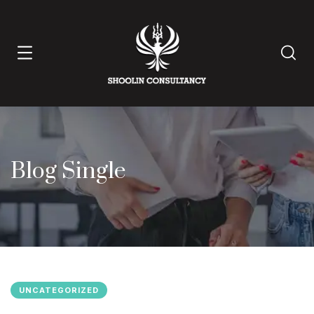
Blog Single
UNCATEGORIZED