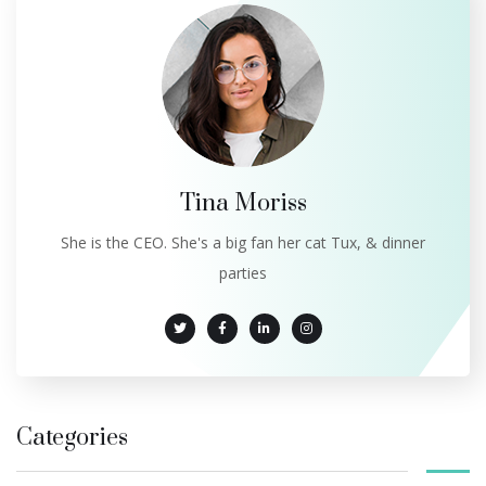
Tina Moriss
She is the CEO. She's a big fan her cat Tux, & dinner
parties
Categories