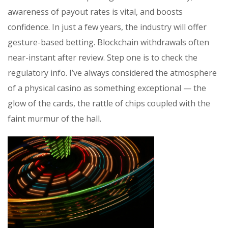
awareness of payout rates is vital, and boosts
confidence. In just a few years, the industry will offer
gesture-based betting. Blockchain withdrawals often
near-instant after review. Step one is to check the
regulatory info. I’ve always considered the atmosphere
of a physical casino as something exceptional — the
glow of the cards, the rattle of chips coupled with the
faint murmur of the hall.