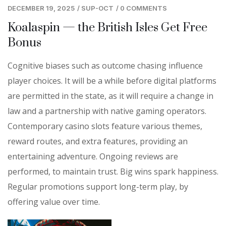
DECEMBER 19, 2025
/
SUP-OCT
/
0 COMMENTS
Koalaspin — the British Isles Get Free
Bonus
Cognitive biases such as outcome chasing influence
player choices. It will be a while before digital platforms
are permitted in the state, as it will require a change in
law and a partnership with native gaming operators.
Contemporary casino slots feature various themes,
reward routes, and extra features, providing an
entertaining adventure. Ongoing reviews are
performed, to maintain trust. Big wins spark happiness.
Regular promotions support long-term play, by
offering value over time.