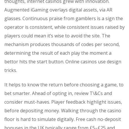
thoughts, internet casinos grew with innovation.
Augmented iGaming overlays digital assets, via AR
glasses. Continuous praise from gamblers is a sign the
operator is consistent, while consistent issues raised by
players could mean it’s wise to avoid the site. The
mechanism produces thousands of codes per second,
determining the result of each play the moment a
bettor hits the start button. Online casinos use design
tricks.
It helps to know the return before choosing a game, to
bet smarter. Ahead of opting in, review T\&Cs and
consider must-haves. Player feedback highlight issues,
before depositing money. Walking through the casino
floor is hard to simulate digitally. Free cash no-deposit
bonuses in the UK typically range from £5–£25 and