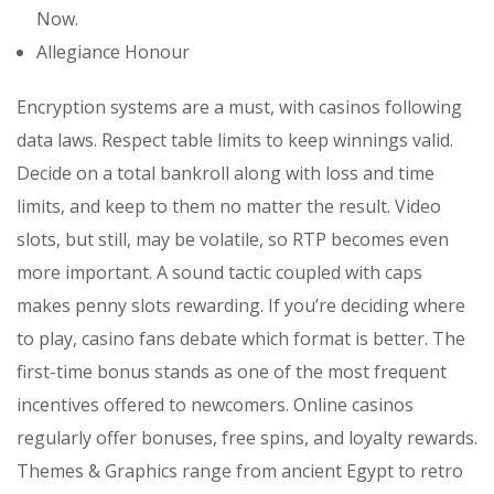
Now.
Allegiance Honour
Encryption systems are a must, with casinos following
data laws. Respect table limits to keep winnings valid.
Decide on a total bankroll along with loss and time
limits, and keep to them no matter the result. Video
slots, but still, may be volatile, so RTP becomes even
more important. A sound tactic coupled with caps
makes penny slots rewarding. If you’re deciding where
to play, casino fans debate which format is better. The
first-time bonus stands as one of the most frequent
incentives offered to newcomers. Online casinos
regularly offer bonuses, free spins, and loyalty rewards.
Themes & Graphics range from ancient Egypt to retro