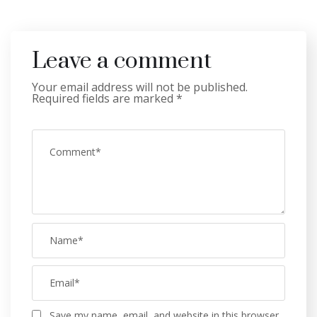
Leave a comment
Your email address will not be published.
Required fields are marked
*
Save my name, email, and website in this browser