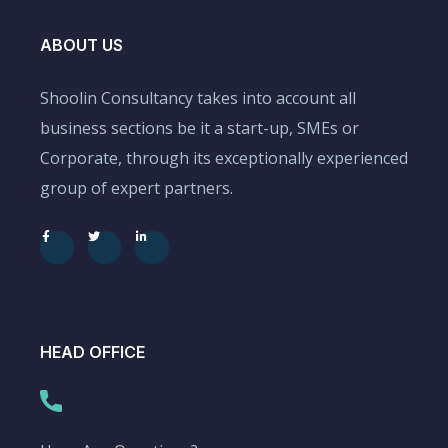
ABOUT US
Shoolin Consultancy takes into account all
business sections be it a start-up, SMEs or
Corporate, through its exceptionally experienced
group of expert partners.
HEAD OFFICE