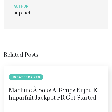
AUTHOR
sup-oct
Related Posts
UNCATEGORIZED
Machine À Sous À Temps Enjeu Et
Imparfait Jackpot FR Get Started