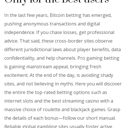
In the last few years, Bitcoin betting has emerged,
pushing anonymous transactions and digital
independence. If you chase losses, get professional
advice. That said, these cross-border sites observe
different jurisdictional laws about player benefits, data
confidentiality, and help channels. Pro gaming betting
is gaining mainstream appeal, bringing fresh
excitement. At the end of the day, is avoiding shady
sites, and not believing in myths. Here you will discover
the entire the top-rated betting options such as
internet slots and the best streaming casino with a
massive choice of roulette and blackjack games. Grasp
the details of each bonus—follow our short manual.
Reliable global gambling sites usually foster active