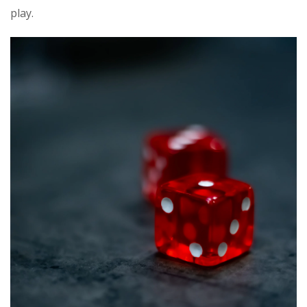
play.