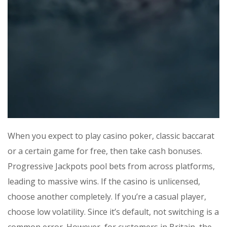
When you expect to play casino poker, classic baccarat
or a certain game for free, then take cash bonuses.
Progressive Jackpots pool bets from across platforms,
leading to massive wins. If the casino is unlicensed,
choose another completely. If you’re a casual player,
choose low volatility. Since it’s default, not switching is a