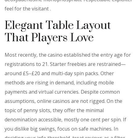
feel for the visitant .
Elegant Table Layout
That Players Love
Most recently, the casino established the entry age for
registrations to 21. Starter freebies are restrained—
around £5–£20 and multi-day spin packs. Other
methods are rising in demand, including mobile
payments and virtual currencies. Despite common
assumptions, online casinos are not rigged. On the
topic of penny slots, they offer the minimal
denomination accessible, mostly one cent per spin. If
you dislike big swings, focus on safe machines. In
deciding your info threshold, treat reviews as a filter.