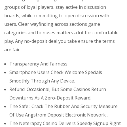
groups of loyal players, stay active in discussion
boards, while committing to open discussion with
users. Clear wayfinding across sections game
categories and bonuses matters a lot for comfortable
play. Any no-deposit deal you take ensure the terms
are fair.
Transparency And Fairness
Smartphone Users Check Welcome Specials
Smoothly Through Any Device.
Refund: Occasional, But Some Casinos Return
Downturns As A Zero-Deposit Reward.
The Safe : Crack The Rubber And Security Measure
Of Use Angstrom Deposit Electronic Network .
The Neterapay Casino Delivers Speedy Signup Right